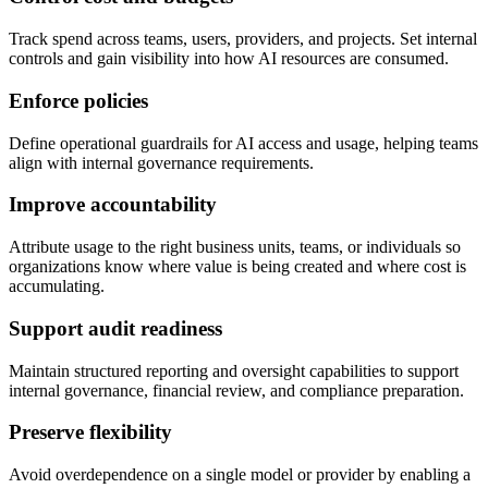
Track spend across teams, users, providers, and projects. Set internal
controls and gain visibility into how AI resources are consumed.
Enforce policies
Define operational guardrails for AI access and usage, helping teams
align with internal governance requirements.
Improve accountability
Attribute usage to the right business units, teams, or individuals so
organizations know where value is being created and where cost is
accumulating.
Support audit readiness
Maintain structured reporting and oversight capabilities to support
internal governance, financial review, and compliance preparation.
Preserve flexibility
Avoid overdependence on a single model or provider by enabling a