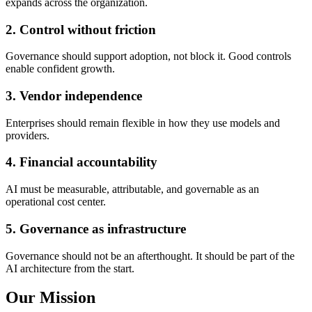
expands across the organization.
2
.
Control without friction
Governance should support adoption, not block it. Good controls
enable confident growth.
3
.
Vendor independence
Enterprises should remain flexible in how they use models and
providers.
4
.
Financial accountability
AI must be measurable, attributable, and governable as an
operational cost center.
5
.
Governance as infrastructure
Governance should not be an afterthought. It should be part of the
AI architecture from the start.
Our Mission