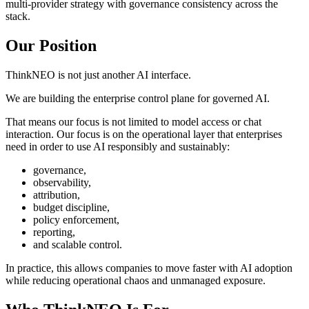
multi-provider strategy with governance consistency across the
stack.
Our Position
ThinkNEO is not just another AI interface.
We are building the enterprise control plane for governed AI.
That means our focus is not limited to model access or chat
interaction. Our focus is on the operational layer that enterprises
need in order to use AI responsibly and sustainably:
governance,
observability,
attribution,
budget discipline,
policy enforcement,
reporting,
and scalable control.
In practice, this allows companies to move faster with AI adoption
while reducing operational chaos and unmanaged exposure.