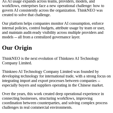
As AI usage expands across teams, providers, models, and
workflows, enterprises face a new operational challenge: how to
govern AI consistently across the organization. ThinkNEO was
created to solve that challenge.
Our platform helps companies monitor AI consumption, enforce
internal policies, control budgets, attribute usage by team or user,
and maintain audit-ready visibility across multiple providers and
models -- all from a centralized governance layer.
Our Origin
ThinkNEO is the next evolution of Thinkneo AI Technology
Company Limited.
Thinkneo AI Technology Company Limited was founded by
developing technology for international trade, with a strong focus on
integrating import and export processes between companies --
especially buyers and suppliers operating in the Chinese market.
Over the years, this work created deep operational experience in
connecting businesses, structuring workflows, improving
coordination between counterparties, and solving complex process
challenges in real commercial environments.