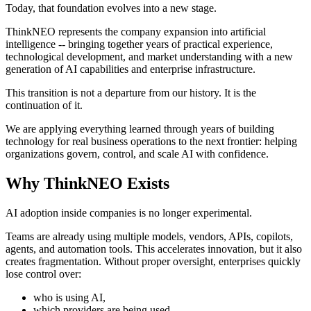
Today, that foundation evolves into a new stage.
ThinkNEO represents the company expansion into artificial
intelligence -- bringing together years of practical experience,
technological development, and market understanding with a new
generation of AI capabilities and enterprise infrastructure.
This transition is not a departure from our history. It is the
continuation of it.
We are applying everything learned through years of building
technology for real business operations to the next frontier: helping
organizations govern, control, and scale AI with confidence.
Why ThinkNEO Exists
AI adoption inside companies is no longer experimental.
Teams are already using multiple models, vendors, APIs, copilots,
agents, and automation tools. This accelerates innovation, but it also
creates fragmentation. Without proper oversight, enterprises quickly
lose control over:
who is using AI,
which providers are being used,