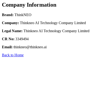
Company Information
Brand:
ThinkNEO
Company:
Thinkneo AI Technology Company Limited
Legal Name:
Thinkneo AI Technology Company Limited
CR No:
3349494
Email:
thinkneo@thinkneo.ai
Back to Home