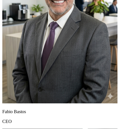
Fabio Bastos
CEO