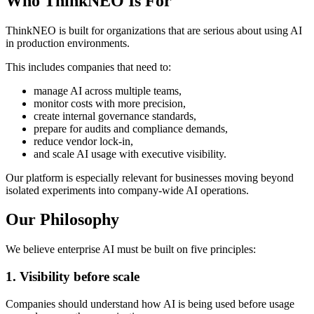
Who ThinkNEO Is For
ThinkNEO is built for organizations that are serious about using AI
in production environments.
This includes companies that need to:
manage AI across multiple teams,
monitor costs with more precision,
create internal governance standards,
prepare for audits and compliance demands,
reduce vendor lock-in,
and scale AI usage with executive visibility.
Our platform is especially relevant for businesses moving beyond
isolated experiments into company-wide AI operations.
Our Philosophy
We believe enterprise AI must be built on five principles:
1
.
Visibility before scale
Companies should understand how AI is being used before usage