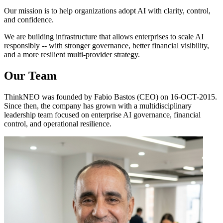
Our mission is to help organizations adopt AI with clarity, control,
and confidence.
We are building infrastructure that allows enterprises to scale AI
responsibly -- with stronger governance, better financial visibility,
and a more resilient multi-provider strategy.
Our Team
ThinkNEO was founded by Fabio Bastos (CEO) on 16-OCT-2015.
Since then, the company has grown with a multidisciplinary
leadership team focused on enterprise AI governance, financial
control, and operational resilience.