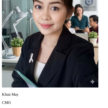
Khun May
CMO