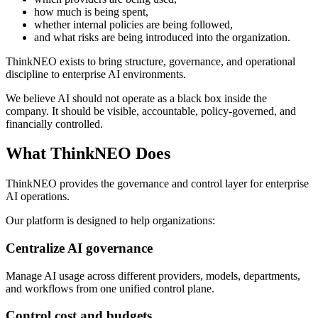
how much is being spent,
whether internal policies are being followed,
and what risks are being introduced into the organization.
ThinkNEO exists to bring structure, governance, and operational
discipline to enterprise AI environments.
We believe AI should not operate as a black box inside the
company. It should be visible, accountable, policy-governed, and
financially controlled.
What ThinkNEO Does
ThinkNEO provides the governance and control layer for enterprise
AI operations.
Our platform is designed to help organizations:
Centralize AI governance
Manage AI usage across different providers, models, departments,
and workflows from one unified control plane.
Control cost and budgets