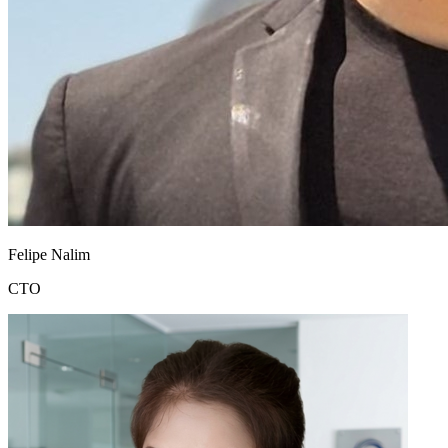
Felipe Nalim
CTO