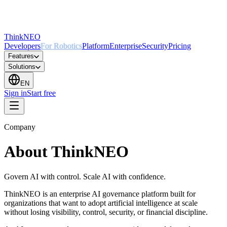
ThinkNEO
Developers
For Robotics
Platform
Enterprise
Security
Pricing
Features
Solutions
EN
Sign in
Start free
Company
About ThinkNEO
Govern AI with control. Scale AI with confidence.
ThinkNEO is an enterprise AI governance platform built for
organizations that want to adopt artificial intelligence at scale
without losing visibility, control, security, or financial discipline.