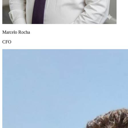
Marcelo Rocha
CFO