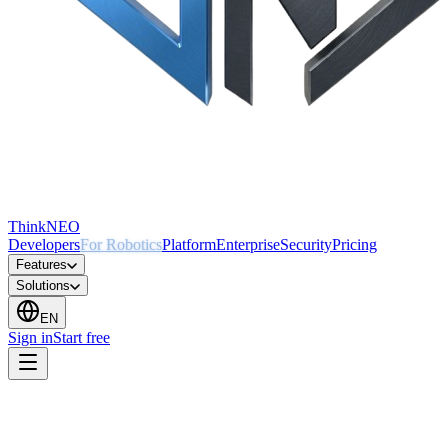
ThinkNEO
Developers
For Robotics
Platform
Enterprise
Security
Pricing
Features
Solutions
EN
Sign in
Start free