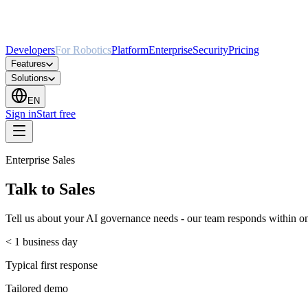
Developers
For Robotics
Platform
Enterprise
Security
Pricing
Features
Solutions
EN
Sign in
Start free
Enterprise Sales
Talk to Sales
Tell us about your AI governance needs - our team responds within on
< 1 business day
Typical first response
Tailored demo