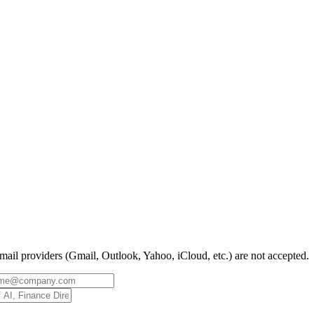
mail providers (Gmail, Outlook, Yahoo, iCloud, etc.) are not accepted.