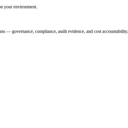
ion your environment.
runs — governance, compliance, audit evidence, and cost accountability