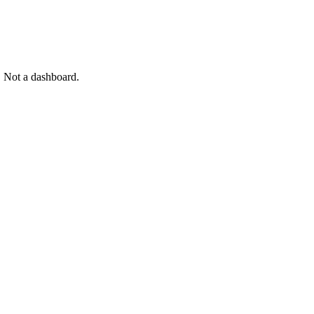
. Not a dashboard.