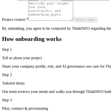
Project context *
Send to Sales
By submitting, you agree to be contacted by ThinkNEO regarding this
How onboarding works
Step 1
Tell us about your project
Share your company profile, role, and AI governance use case for 
Step 2
Tailored demo
Our team reviews your needs and walks you through ThinkNEO built
Step 3
Pilot, contract & provisioning