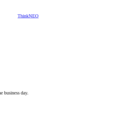
ThinkNEO
e business day.