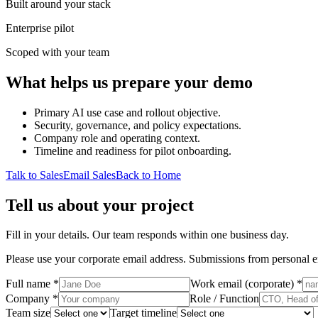
Built around your stack
Enterprise pilot
Scoped with your team
What helps us prepare your demo
Primary AI use case and rollout objective.
Security, governance, and policy expectations.
Company role and operating context.
Timeline and readiness for pilot onboarding.
Talk to Sales
Email Sales
Back to Home
Tell us about your project
Fill in your details. Our team responds within one business day.
Please use your corporate email address. Submissions from personal e
Full name *
Work email (corporate) *
Company *
Role / Function
Team size
Target timeline