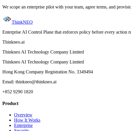
We scope an enterprise pilot with your team, agree terms, and provis
ThinkNEO
Enterprise AI Control Plane that enforces policy before every action 
Thinkneo.ai
Thinkneo AI Technology Company Limited
Thinkneo AI Technology Company Limited
Hong Kong Company Registration No. 3349494
Email: thinkneo@thinkneo.ai
+852 9290 1820
Product
Overview
How It Works
Enterprise
Security