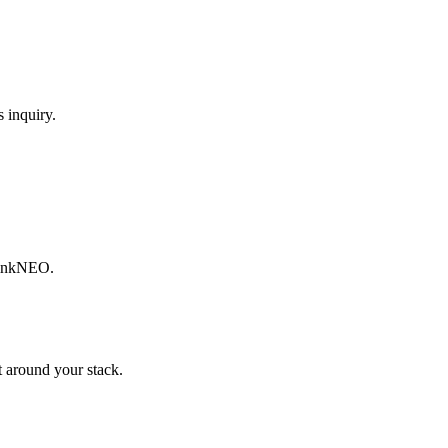
 inquiry.
ThinkNEO.
 around your stack.