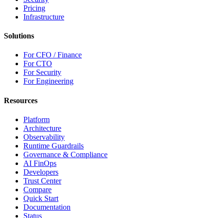
Pricing
Infrastructure
Solutions
For CFO / Finance
For CTO
For Security
For Engineering
Resources
Platform
Architecture
Observability
Runtime Guardrails
Governance & Compliance
AI FinOps
Developers
Trust Center
Compare
Quick Start
Documentation
Status