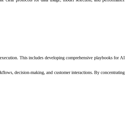
ay execution. This includes developing comprehensive playbooks for AI
rkflows, decision-making, and customer interactions. By concentrating