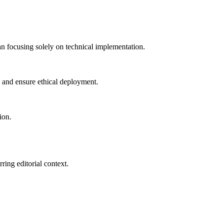
han focusing solely on technical implementation.
 and ensure ethical deployment.
ion.
ring editorial context.