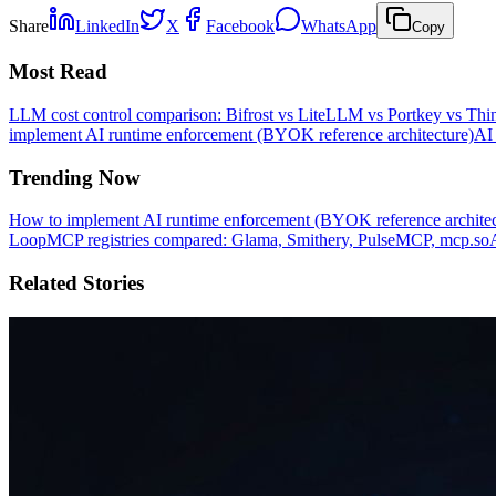
Share
LinkedIn
X
Facebook
WhatsApp
Copy
Most Read
LLM cost control comparison: Bifrost vs LiteLLM vs Portkey vs T
implement AI runtime enforcement (BYOK reference architecture)
AI 
Trending Now
How to implement AI runtime enforcement (BYOK reference architec
Loop
MCP registries compared: Glama, Smithery, PulseMCP, mcp.so
Related Stories