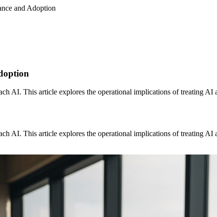
nance and Adoption
doption
 AI. This article explores the operational implications of treating AI as 
 AI. This article explores the operational implications of treating AI as 