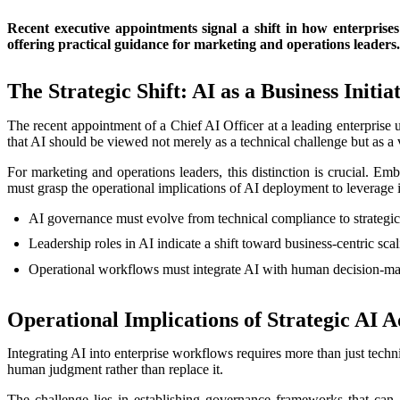
Recent executive appointments signal a shift in how enterprises 
offering practical guidance for marketing and operations leaders.
The Strategic Shift: AI as a Business Initia
The recent appointment of a Chief AI Officer at a leading enterprise u
that AI should be viewed not merely as a technical challenge but as a 
For marketing and operations leaders, this distinction is crucial. E
must grasp the operational implications of AI deployment to leverage it
AI governance must evolve from technical compliance to strategic
Leadership roles in AI indicate a shift toward business-centric scal
Operational workflows must integrate AI with human decision-ma
Operational Implications of Strategic AI 
Integrating AI into enterprise workflows requires more than just tech
human judgment rather than replace it.
The challenge lies in establishing governance frameworks that can 