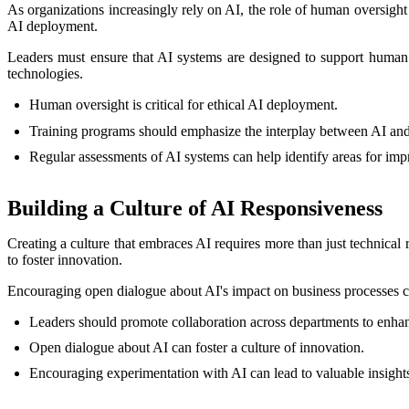
As organizations increasingly rely on AI, the role of human oversigh
AI deployment.
Leaders must ensure that AI systems are designed to support human d
technologies.
Human oversight is critical for ethical AI deployment.
Training programs should emphasize the interplay between AI an
Regular assessments of AI systems can help identify areas for im
Building a Culture of AI Responsiveness
Creating a culture that embraces AI requires more than just technical
to foster innovation.
Encouraging open dialogue about AI's impact on business processes ca
Leaders should promote collaboration across departments to enhanc
Open dialogue about AI can foster a culture of innovation.
Encouraging experimentation with AI can lead to valuable insight