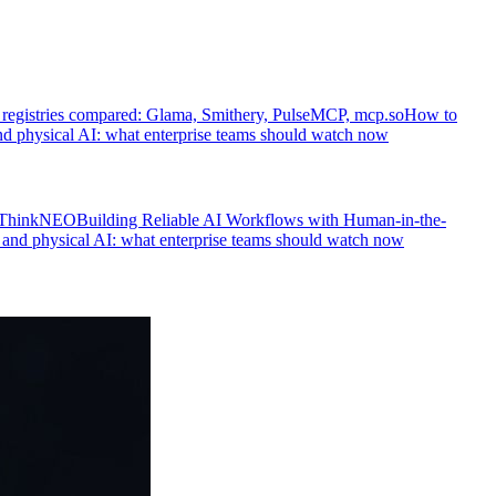
egistries compared: Glama, Smithery, PulseMCP, mcp.so
How to
d physical AI: what enterprise teams should watch now
s ThinkNEO
Building Reliable AI Workflows with Human-in-the-
and physical AI: what enterprise teams should watch now