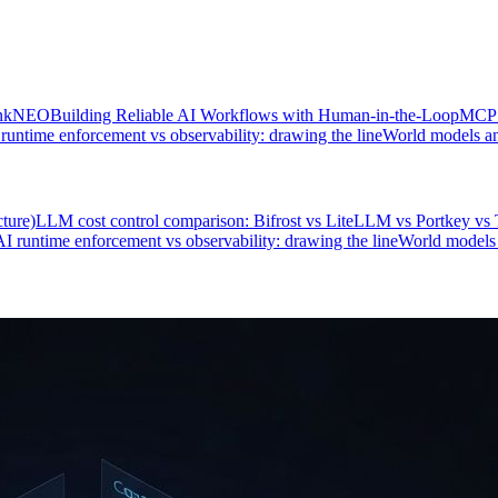
hinkNEO
Building Reliable AI Workflows with Human-in-the-Loop
MCP r
runtime enforcement vs observability: drawing the line
World models an
ture)
LLM cost control comparison: Bifrost vs LiteLLM vs Portkey v
AI runtime enforcement vs observability: drawing the line
World models 