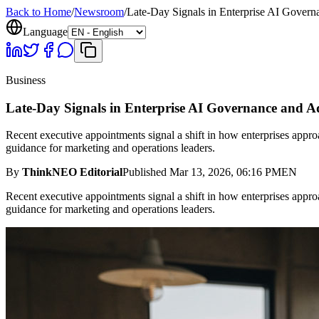
Back to Home
/
Newsroom
/
Late-Day Signals in Enterprise AI Gover
Language
Business
Late-Day Signals in Enterprise AI Governance and A
Recent executive appointments signal a shift in how enterprises approach
guidance for marketing and operations leaders.
By
ThinkNEO Editorial
Published
Mar 13, 2026, 06:16 PM
EN
Recent executive appointments signal a shift in how enterprises approach
guidance for marketing and operations leaders.