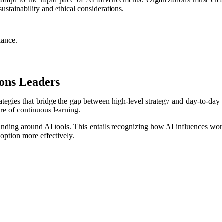
stainability and ethical considerations.
iance.
ions Leaders
trategies that bridge the gap between high-level strategy and day-to-d
ure of continuous learning.
tanding around AI tools. This entails recognizing how AI influences wo
doption more effectively.