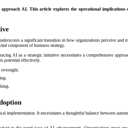
approach AI. This article explores the operational implications of
tive
nderscores a significant transition in how organizations perceive and m
vital component of business strategy.
mbracing AI as a strategic initiative necessitates a comprehensive appr
s potential effectively.
 oversight.
ing.
king.
Adoption
nical implementation. It necessitates a thoughtful balance between aut
adapt to the rapid pace of AI advancements. Organizations must crea