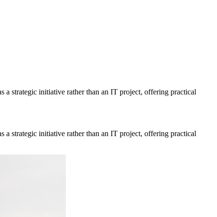
a strategic initiative rather than an IT project, offering practical
a strategic initiative rather than an IT project, offering practical