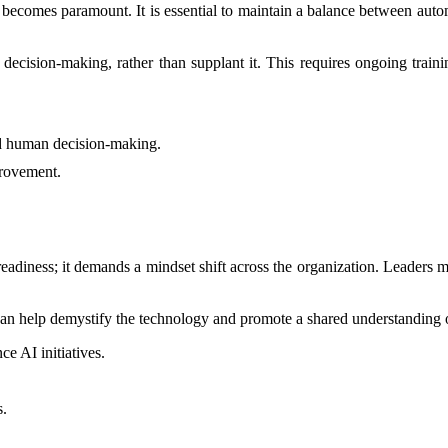
t becomes paramount. It is essential to maintain a balance between aut
ecision-making, rather than supplant it. This requires ongoing trainin
d human decision-making.
provement.
 readiness; it demands a mindset shift across the organization. Leader
n help demystify the technology and promote a shared understanding of 
e AI initiatives.
s.