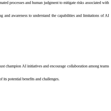
omated processes and human judgment to mitigate risks associated with
g and awareness to understand the capabilities and limitations of AI
s must champion AI initiatives and encourage collaboration among teams
its potential benefits and challenges.