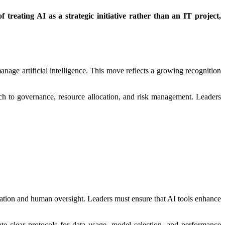
 treating AI as a strategic initiative rather than an IT project,
anage artificial intelligence. This move reflects a growing recognition
oach to governance, resource allocation, and risk management. Leaders
omation and human oversight. Leaders must ensure that AI tools enhance
te clear protocols for data usage, model selection, and performance