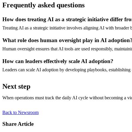
Frequently asked questions
How does treating AI as a strategic initiative differ f
Treating AI as a strategic initiative involves aligning AI with broader
What role does human oversight play in AI adoption
Human oversight ensures that AI tools are used responsibly, maintain
How can leaders effectively scale AI adoption?
Leaders can scale AI adoption by developing playbooks, establishing cl
Next step
When operations must track the daily AI cycle without becoming a victim
Back to Newsroom
Share Article