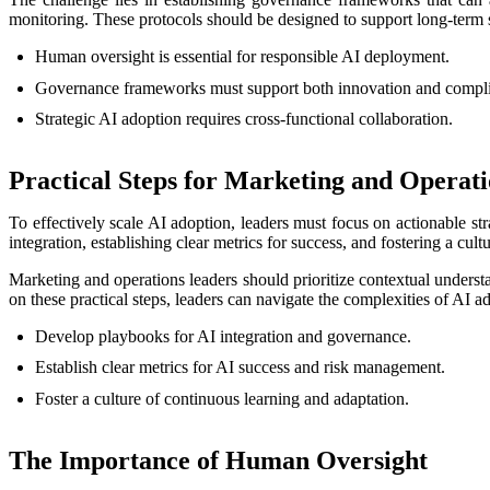
monitoring. These protocols should be designed to support long-term su
Human oversight is essential for responsible AI deployment.
Governance frameworks must support both innovation and compl
Strategic AI adoption requires cross-functional collaboration.
Practical Steps for Marketing and Operat
To effectively scale AI adoption, leaders must focus on actionable s
integration, establishing clear metrics for success, and fostering a cult
Marketing and operations leaders should prioritize contextual unders
on these practical steps, leaders can navigate the complexities of AI a
Develop playbooks for AI integration and governance.
Establish clear metrics for AI success and risk management.
Foster a culture of continuous learning and adaptation.
The Importance of Human Oversight