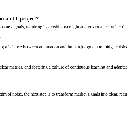
rom an IT project?
 business goals, requiring leadership oversight and governance, rather t
?
ing a balance between automation and human judgment to mitigate risks
ear metrics, and fostering a culture of continuous learning and adaptat
 of noise, the next step is to transform market signals into clear, recur