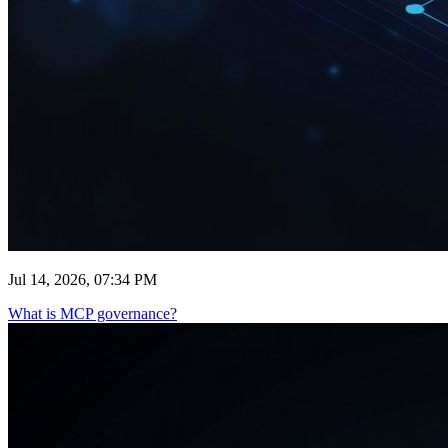
Jul 14, 2026, 07:34 PM
What is MCP governance?