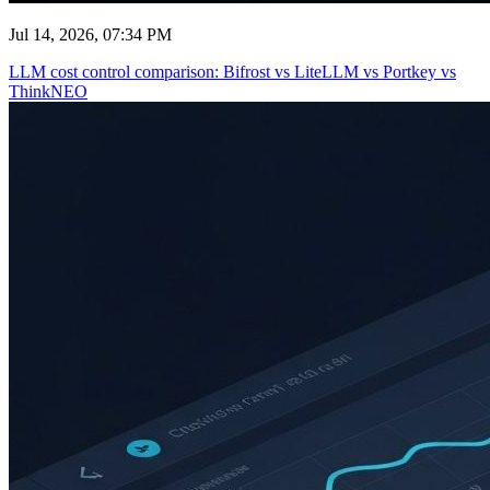
Jul 14, 2026, 07:34 PM
LLM cost control comparison: Bifrost vs LiteLLM vs Portkey vs
ThinkNEO