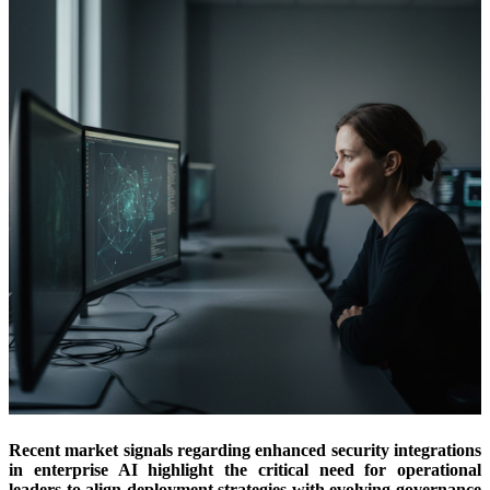
Recent market signals regarding enhanced security integrations
in enterprise AI highlight the critical need for operational
leaders to align deployment strategies with evolving governance