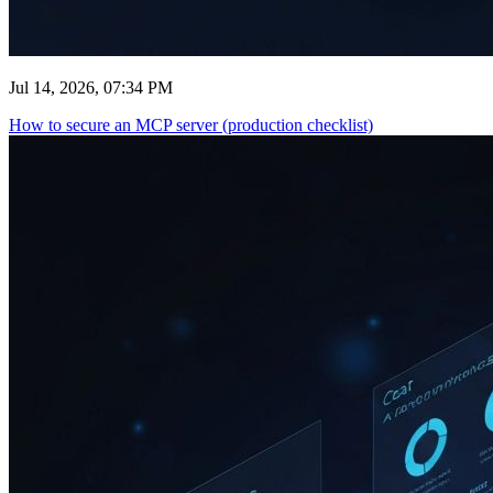
Jul 14, 2026, 07:34 PM
How to secure an MCP server (production checklist)