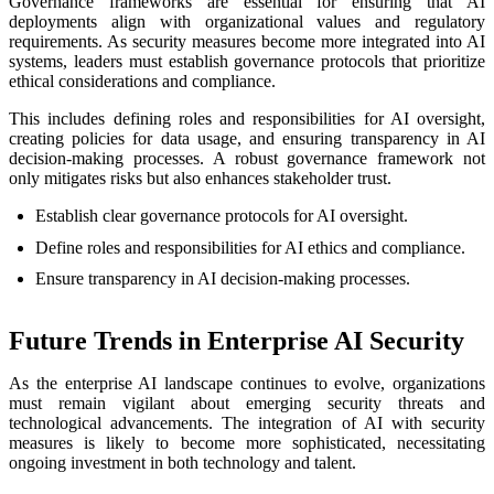
Governance frameworks are essential for ensuring that AI
deployments align with organizational values and regulatory
requirements. As security measures become more integrated into AI
systems, leaders must establish governance protocols that prioritize
ethical considerations and compliance.
This includes defining roles and responsibilities for AI oversight,
creating policies for data usage, and ensuring transparency in AI
decision-making processes. A robust governance framework not
only mitigates risks but also enhances stakeholder trust.
Establish clear governance protocols for AI oversight.
Define roles and responsibilities for AI ethics and compliance.
Ensure transparency in AI decision-making processes.
Future Trends in Enterprise AI Security
As the enterprise AI landscape continues to evolve, organizations
must remain vigilant about emerging security threats and
technological advancements. The integration of AI with security
measures is likely to become more sophisticated, necessitating
ongoing investment in both technology and talent.