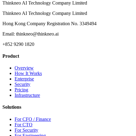
Thinkneo AI Technology Company Limited
Thinkneo AI Technology Company Limited
Hong Kong Company Registration No. 3349494
Email: thinkneo@thinkneo.ai
+852 9290 1820
Product
Overview
How It Works
Enterprise
Security
Pricing
Infrastructure
Solutions
For CFO / Finance
For CTO
For Security
For Engineering