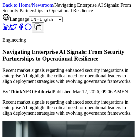
Back to Home
/
Newsroom
/
Navigating Enterprise AI Signals: From
Security Partnerships to Operational Resilience
Language
Engineering
Navigating Enterprise AI Signals: From Security
Partnerships to Operational Resilience
Recent market signals regarding enhanced security integrations in
enterprise AI highlight the critical need for operational leaders to
align deployment strategies with evolving governance frameworks.
By
ThinkNEO Editorial
Published
Mar 12, 2026, 09:06 AM
EN
Recent market signals regarding enhanced security integrations in
enterprise AI highlight the critical need for operational leaders to
align deployment strategies with evolving governance frameworks.