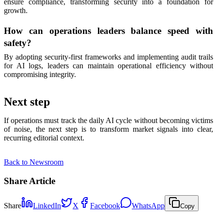
ensure compliance, transforming security into a foundation for
growth.
How can operations leaders balance speed with
safety?
By adopting security-first frameworks and implementing audit trails
for AI logs, leaders can maintain operational efficiency without
compromising integrity.
Next step
If operations must track the daily AI cycle without becoming victims
of noise, the next step is to transform market signals into clear,
recurring editorial context.
Back to Newsroom
Share Article
Share
LinkedIn
X
Facebook
WhatsApp
Copy