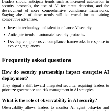
Leaders should anticipate trends such as increased automation in
security protocols, the use of AI for threat detection, and the
development of more comprehensive compliance frameworks.
Staying ahead of these trends will be crucial for maintaining
competitive advantage.
Invest in technology and talent to enhance AI security.
Anticipate trends in automated security protocols.
Develop comprehensive compliance frameworks in response to
evolving regulations.
Frequently asked questions
How do security partnerships impact enterprise AI
deployment?
They signal a shift toward integrated security, requiring leaders to
prioritize governance and risk management in AI strategies.
What is the role of observability in AI security?
Observability allows leaders to monitor AI agent behavior and