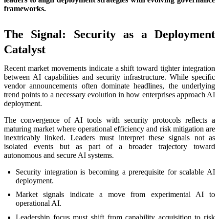
frameworks.
The Signal: Security as a Deployment
Catalyst
Recent market movements indicate a shift toward tighter integration
between AI capabilities and security infrastructure. While specific
vendor announcements often dominate headlines, the underlying
trend points to a necessary evolution in how enterprises approach AI
deployment.
The convergence of AI tools with security protocols reflects a
maturing market where operational efficiency and risk mitigation are
inextricably linked. Leaders must interpret these signals not as
isolated events but as part of a broader trajectory toward
autonomous and secure AI systems.
Security integration is becoming a prerequisite for scalable AI
deployment.
Market signals indicate a move from experimental AI to
operational AI.
Leadership focus must shift from capability acquisition to risk