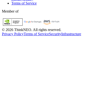
Terms of Service
Member of
©
2026
ThinkNEO.
All rights reserved.
Privacy Policy
Terms of Service
Security
Infrastructure