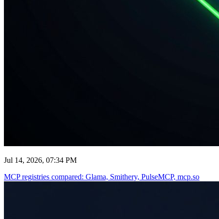
Jul 14, 2026, 07:34 PM
MCP registries compared: Glama, Smithery, PulseMCP, mcp.so