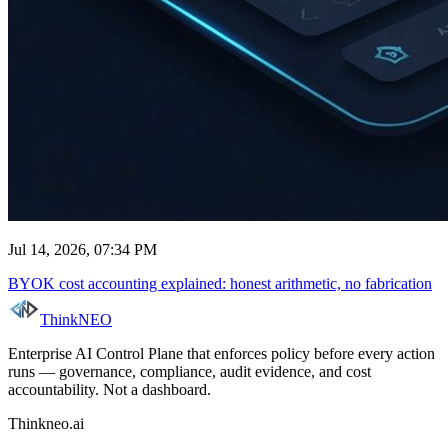
Jul 14, 2026, 07:34 PM
BYOK cost accounting explained: honest arithmetic, no fabrication
ThinkNEO
Enterprise AI Control Plane that enforces policy before every action
runs — governance, compliance, audit evidence, and cost
accountability. Not a dashboard.
Thinkneo.ai