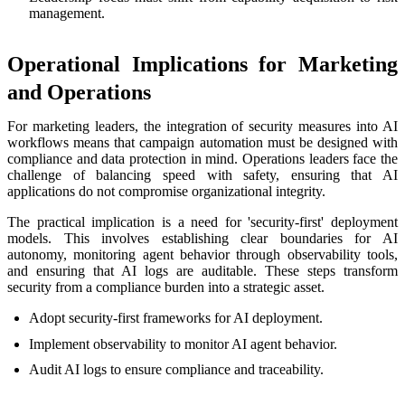
management.
Operational Implications for Marketing
and Operations
For marketing leaders, the integration of security measures into AI
workflows means that campaign automation must be designed with
compliance and data protection in mind. Operations leaders face the
challenge of balancing speed with safety, ensuring that AI
applications do not compromise organizational integrity.
The practical implication is a need for 'security-first' deployment
models. This involves establishing clear boundaries for AI
autonomy, monitoring agent behavior through observability tools,
and ensuring that AI logs are auditable. These steps transform
security from a compliance burden into a strategic asset.
Adopt security-first frameworks for AI deployment.
Implement observability to monitor AI agent behavior.
Audit AI logs to ensure compliance and traceability.