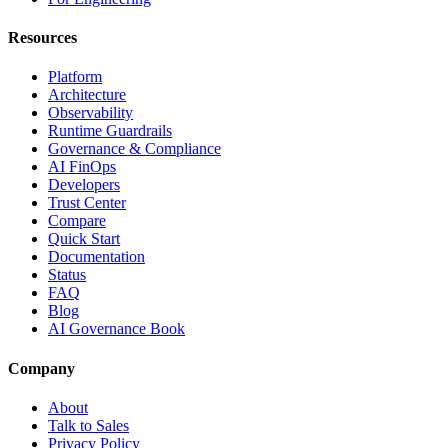
Resources
Platform
Architecture
Observability
Runtime Guardrails
Governance & Compliance
AI FinOps
Developers
Trust Center
Compare
Quick Start
Documentation
Status
FAQ
Blog
AI Governance Book
Company
About
Talk to Sales
Privacy Policy