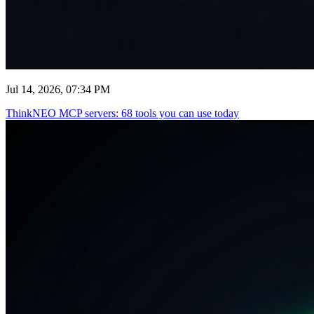
Jul 14, 2026, 07:34 PM
ThinkNEO MCP servers: 68 tools you can use today