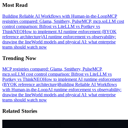
Most Read
Building Reliable AI Workflows with Human-in-the-Loop
MCP
registries compared: Glama, Smithery, PulseMCP, mcp.so
LLM cost
control comparison: Bifrost vs LiteLLM vs Portkey vs
ThinkNEO
How to implement AI runtime enforcement (BYOK
reference architecture)
AI runtime enforcement vs observability:
drawing the line
World models and physical AI: what enterprise
teams should watch now
Trending Now
MCP registries compared: Glama, Smithery, PulseMCP,
mcp.so
LLM cost control comparison: Bifrost vs LiteLLM vs
Portkey vs ThinkNEO
How to implement AI runtime enforcement
(BYOK reference architecture)
Building Reliable AI Workflows
with Human-in-the-Loop
AI runtime enforcement vs observability:
drawing the line
World models and physical AI: what enterprise
teams should watch now
Related Stories