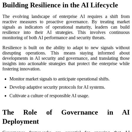
Building Resilience in the AI Lifecycle
The evolving landscape of enterprise AI requires a shift from
reactive measures to proactive governance. By treating market
signals as indicators of operational maturity, leaders can build
resilience into their AI strategies. This involves continuous
monitoring of both AI performance and security threats.
Resilience is built on the ability to adapt to new signals without
disrupting operations. This means staying informed about
developments in AI security and governance, and translating those
insights into actionable strategies that protect the enterprise while
fostering innovation.
Monitor market signals to anticipate operational shifts.
Develop adaptive security protocols for AI systems.
Cultivate a culture of responsible AI usage.
The Role of Governance in AI
Deployment