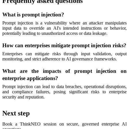
Frequently asked questions
What is prompt injection?
Prompt injection is a vulnerability where an attacker manipulates
input data to override an AI's intended instructions or behavior,
potentially leading to unauthorized access or data leakage.
How can enterprises mitigate prompt injection risks?
Enterprises can mitigate risks through input validation, output
monitoring, and strict adherence to AI governance frameworks.
What are the impacts of prompt injection on
enterprise applications?
Prompt injection can lead to data breaches, operational disruptions,
and compliance failures, posing significant risks to enterprise
security and reputation.
Next step
Book a ThinkNEO session on secure, governed enterprise AI