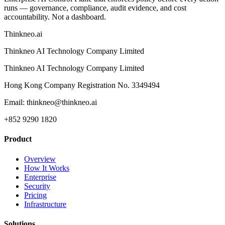
runs — governance, compliance, audit evidence, and cost
accountability. Not a dashboard.
Thinkneo.ai
Thinkneo AI Technology Company Limited
Thinkneo AI Technology Company Limited
Hong Kong Company Registration No. 3349494
Email: thinkneo@thinkneo.ai
+852 9290 1820
Product
Overview
How It Works
Enterprise
Security
Pricing
Infrastructure
Solutions