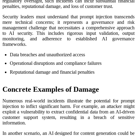
regulatory oversight, such incidents can incur substantial financial
penalties, reputational damage, and loss of customer trust.
Security leaders must understand that prompt injection transcends
mere technical concerns; it represents a governance and risk
management challenge that necessitates a comprehensive approach
to AI security. This includes rigorous input validation, output
monitoring, and adherence to established AI governance
frameworks.
Data breaches and unauthorized access
Operational disruptions and compliance failures
Reputational damage and financial penalties
Concrete Examples of Damage
Numerous real-world incidents illustrate the potential for prompt
injection to inflict significant harm. For example, an attacker might
exploit a vulnerability to extract confidential data from an AI-driven
customer support system, resulting in a breach of sensitive
information.
In another scenario, an AI designed for content generation could be