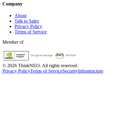
Company
About
Talk to Sales
Privacy Policy
Terms of Service
Member of
©
2026
ThinkNEO.
All rights reserved.
Privacy Policy
Terms of Service
Security
Infrastructure