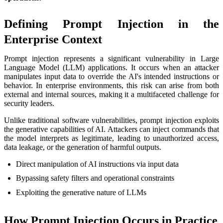
Defining Prompt Injection in the
Enterprise Context
Prompt injection represents a significant vulnerability in Large
Language Model (LLM) applications. It occurs when an attacker
manipulates input data to override the AI's intended instructions or
behavior. In enterprise environments, this risk can arise from both
external and internal sources, making it a multifaceted challenge for
security leaders.
Unlike traditional software vulnerabilities, prompt injection exploits
the generative capabilities of AI. Attackers can inject commands that
the model interprets as legitimate, leading to unauthorized access,
data leakage, or the generation of harmful outputs.
Direct manipulation of AI instructions via input data
Bypassing safety filters and operational constraints
Exploiting the generative nature of LLMs
How Prompt Injection Occurs in Practice