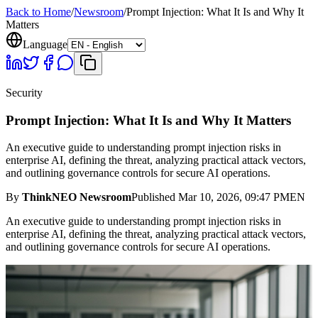
Back to Home
/
Newsroom
/
Prompt Injection: What It Is and Why It
Matters
Language
Security
Prompt Injection: What It Is and Why It Matters
An executive guide to understanding prompt injection risks in
enterprise AI, defining the threat, analyzing practical attack vectors,
and outlining governance controls for secure AI operations.
By
ThinkNEO Newsroom
Published
Mar 10, 2026, 09:47 PM
EN
An executive guide to understanding prompt injection risks in
enterprise AI, defining the threat, analyzing practical attack vectors,
and outlining governance controls for secure AI operations.