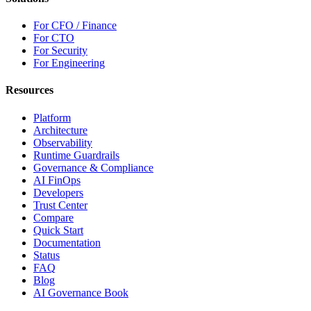
For CFO / Finance
For CTO
For Security
For Engineering
Resources
Platform
Architecture
Observability
Runtime Guardrails
Governance & Compliance
AI FinOps
Developers
Trust Center
Compare
Quick Start
Documentation
Status
FAQ
Blog
AI Governance Book