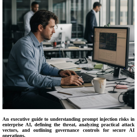
An executive guide to understanding prompt injection risks in
enterprise AI, defining the threat, analyzing practical attack
vectors, and outlining governance controls for secure AI
operations.