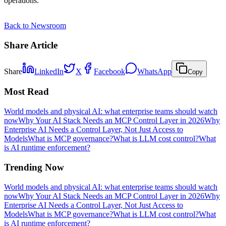
operations.
Back to Newsroom
Share Article
Share
LinkedIn
X
Facebook
WhatsApp
Copy
Most Read
World models and physical AI: what enterprise teams should watch
now
Why Your AI Stack Needs an MCP Control Layer in 2026
Why
Enterprise AI Needs a Control Layer, Not Just Access to
Models
What is MCP governance?
What is LLM cost control?
What
is AI runtime enforcement?
Trending Now
World models and physical AI: what enterprise teams should watch
now
Why Your AI Stack Needs an MCP Control Layer in 2026
Why
Enterprise AI Needs a Control Layer, Not Just Access to
Models
What is MCP governance?
What is LLM cost control?
What
is AI runtime enforcement?