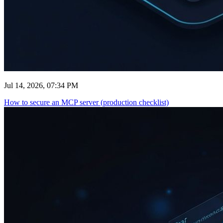
Jul 14, 2026, 07:34 PM
How to secure an MCP server (production checklist)