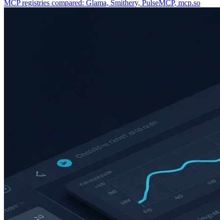
MCP registries compared: Glama, Smithery, PulseMCP, mcp.so