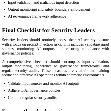
Input validation and malicious input detection
Output monitoring and safety boundary enforcement
AI governance framework adherence
Final Checklist for Security Leaders
Security leaders should routinely assess their AI security posture
with a focus on prompt injection risks. This includes validating input
sources, monitoring AI outputs, and ensuring compliance with
governance policies.
A comprehensive checklist should encompass input validation,
output monitoring, adherence to governance frameworks, and
regular security audits. These measures are vital for maintaining
secure and effective AI operations within enterprise environments.
Validate input sources and monitor AI outputs
Adhere to AI governance policies
Conduct regular security audits