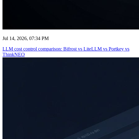
Jul 14, 2026, 07:34 PM
LLM cost control comparison: Bifrost vs LiteLLM vs Portkey vs
ThinkNEO