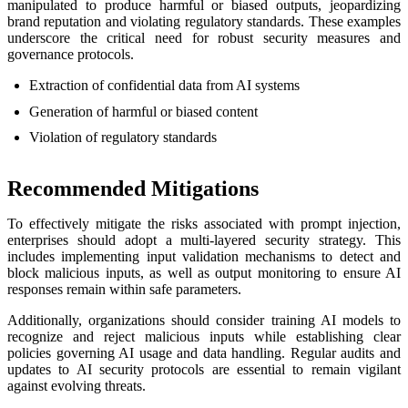
manipulated to produce harmful or biased outputs, jeopardizing
brand reputation and violating regulatory standards. These examples
underscore the critical need for robust security measures and
governance protocols.
Extraction of confidential data from AI systems
Generation of harmful or biased content
Violation of regulatory standards
Recommended Mitigations
To effectively mitigate the risks associated with prompt injection,
enterprises should adopt a multi-layered security strategy. This
includes implementing input validation mechanisms to detect and
block malicious inputs, as well as output monitoring to ensure AI
responses remain within safe parameters.
Additionally, organizations should consider training AI models to
recognize and reject malicious inputs while establishing clear
policies governing AI usage and data handling. Regular audits and
updates to AI security protocols are essential to remain vigilant
against evolving threats.