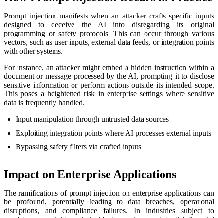
Prompt injection manifests when an attacker crafts specific inputs
designed to deceive the AI into disregarding its original
programming or safety protocols. This can occur through various
vectors, such as user inputs, external data feeds, or integration points
with other systems.
For instance, an attacker might embed a hidden instruction within a
document or message processed by the AI, prompting it to disclose
sensitive information or perform actions outside its intended scope.
This poses a heightened risk in enterprise settings where sensitive
data is frequently handled.
Input manipulation through untrusted data sources
Exploiting integration points where AI processes external inputs
Bypassing safety filters via crafted inputs
Impact on Enterprise Applications
The ramifications of prompt injection on enterprise applications can
be profound, potentially leading to data breaches, operational
disruptions, and compliance failures. In industries subject to