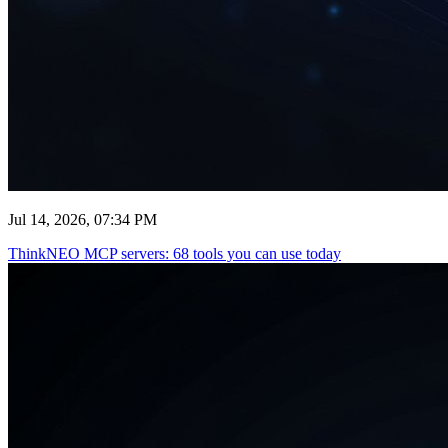
Jul 14, 2026, 07:34 PM
ThinkNEO MCP servers: 68 tools you can use today