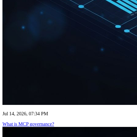
Jul 14, 2026, 07:34 PM
What is MCP governance?