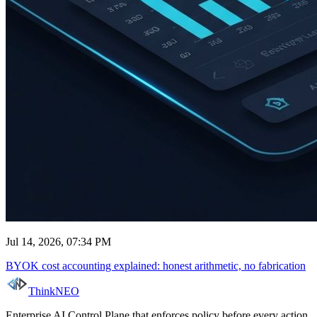
Jul 14, 2026, 07:34 PM
BYOK cost accounting explained: honest arithmetic, no fabrication
ThinkNEO
Enterprise AI Control Plane that enforces policy before every action