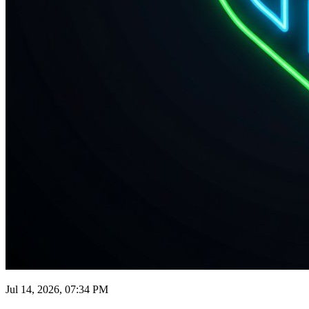
Jul 14, 2026, 07:34 PM