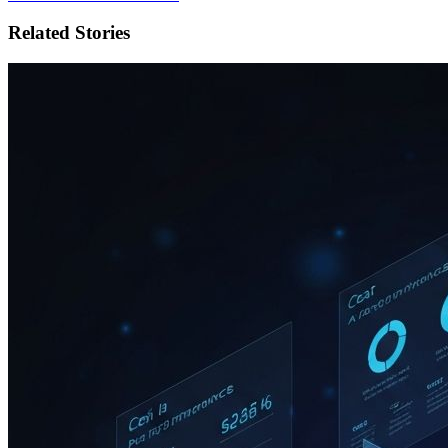
Related Stories