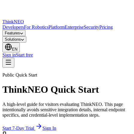
ThinkNEO
Developers
For Robotics
Platform
Enterprise
Security
Pricing
Features
Solutions
EN
Sign in
Start free
Public Quick Start
ThinkNEO Quick Start
A high-level guide for visitors evaluating ThinkNEO. This page
intentionally avoids sensitive integration details, internal endpoint
specifics, and credential-level implementation steps.
Start 7-Day Trial
Sign In