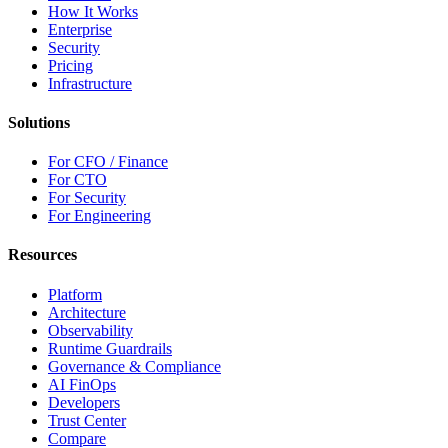
How It Works
Enterprise
Security
Pricing
Infrastructure
Solutions
For CFO / Finance
For CTO
For Security
For Engineering
Resources
Platform
Architecture
Observability
Runtime Guardrails
Governance & Compliance
AI FinOps
Developers
Trust Center
Compare