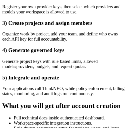
Register your own provider keys, then select which providers and
models your workspace is allowed to use.
3) Create projects and assign members
Organize work by project, add your team, and define who owns
each API key for full accountability.
4) Generate governed keys
Generate project keys with rule-based limits, allowed
models/providers, budgets, and request quotas.
5) Integrate and operate
Your applications call ThinkNEO, while policy enforcement, billing
states, monitoring, and audit logs run continuously.
What you will get after account creation
Full technical docs inside authenticated dashboard.
Workspace-specific integration instructions.