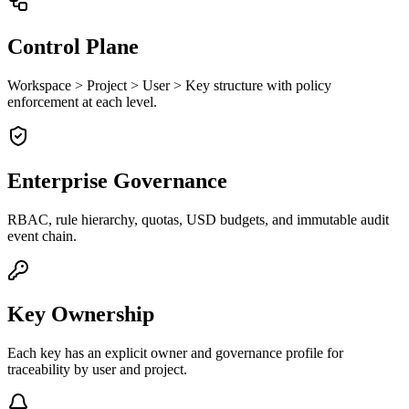
Control Plane
Workspace > Project > User > Key structure with policy
enforcement at each level.
Enterprise Governance
RBAC, rule hierarchy, quotas, USD budgets, and immutable audit
event chain.
Key Ownership
Each key has an explicit owner and governance profile for
traceability by user and project.