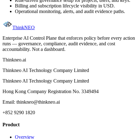
Rule-driven governance setup for projects, users, and keys.
Billing and subscription lifecycle visibility in USD.
Operational monitoring, alerts, and audit evidence paths.
ThinkNEO
Enterprise AI Control Plane that enforces policy before every action
runs — governance, compliance, audit evidence, and cost
accountability. Not a dashboard.
Thinkneo.ai
Thinkneo AI Technology Company Limited
Thinkneo AI Technology Company Limited
Hong Kong Company Registration No. 3349494
Email: thinkneo@thinkneo.ai
+852 9290 1820
Product
Overview