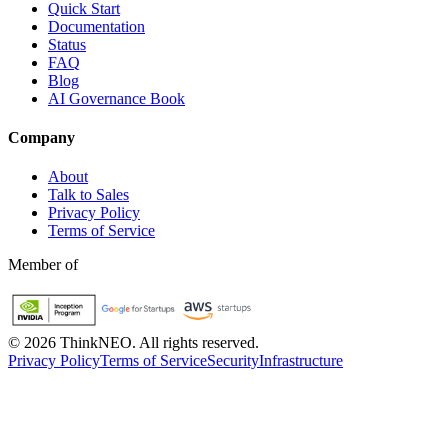
Quick Start
Documentation
Status
FAQ
Blog
AI Governance Book
Company
About
Talk to Sales
Privacy Policy
Terms of Service
Member of
©
2026
ThinkNEO.
All rights reserved.
Privacy Policy
Terms of Service
Security
Infrastructure