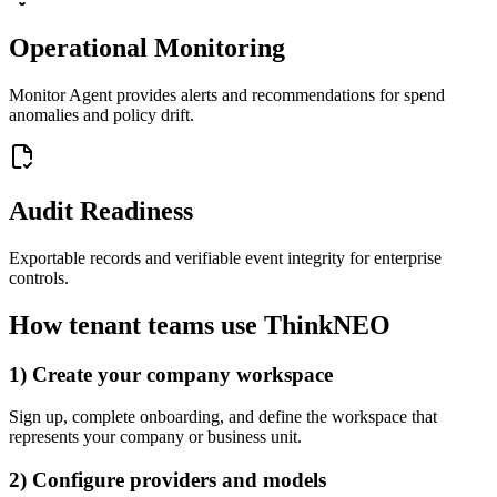
Operational Monitoring
Monitor Agent provides alerts and recommendations for spend
anomalies and policy drift.
Audit Readiness
Exportable records and verifiable event integrity for enterprise
controls.
How tenant teams use ThinkNEO
1) Create your company workspace
Sign up, complete onboarding, and define the workspace that
represents your company or business unit.
2) Configure providers and models