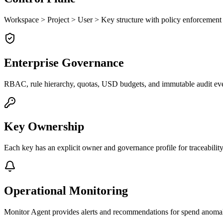
Workspace > Project > User > Key structure with policy enforcement a
Enterprise Governance
RBAC, rule hierarchy, quotas, USD budgets, and immutable audit eve
Key Ownership
Each key has an explicit owner and governance profile for traceability
Operational Monitoring
Monitor Agent provides alerts and recommendations for spend anomali