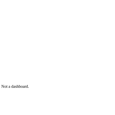
. Not a dashboard.