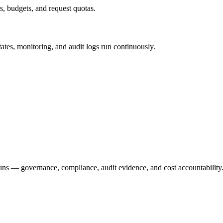
s, budgets, and request quotas.
ates, monitoring, and audit logs run continuously.
runs — governance, compliance, audit evidence, and cost accountability