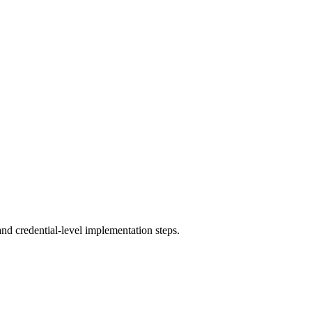
and credential-level implementation steps.