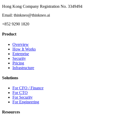
Hong Kong Company Registration No. 3349494
Email: thinkneo@thinkneo.ai
+852 9290 1820
Product
Overview
How It Works
Enterprise
Security
Pricing
Infrastructure
Solutions
For CFO / Finance
For CTO
For Security
For Engineering
Resources