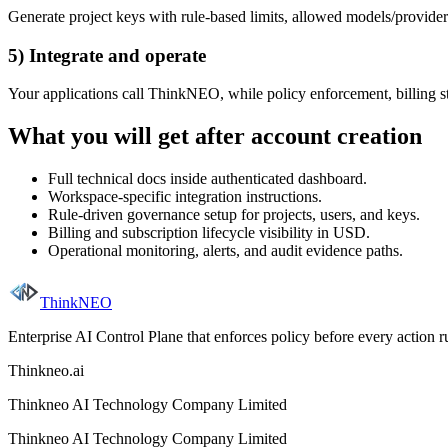
Generate project keys with rule-based limits, allowed models/provider
5) Integrate and operate
Your applications call ThinkNEO, while policy enforcement, billing st
What you will get after account creation
Full technical docs inside authenticated dashboard.
Workspace-specific integration instructions.
Rule-driven governance setup for projects, users, and keys.
Billing and subscription lifecycle visibility in USD.
Operational monitoring, alerts, and audit evidence paths.
ThinkNEO
Enterprise AI Control Plane that enforces policy before every action 
Thinkneo.ai
Thinkneo AI Technology Company Limited
Thinkneo AI Technology Company Limited