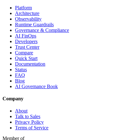
Platform
Architecture
Observability
Runtime Guardrails
Governance & Compliance
AI FinOps
Developers
Trust Center
Compare
Quick Start
Documentation
Status
FAQ
Blog
AI Governance Book
Company
About
Talk to Sales
Privacy Policy
Terms of Service
Member of