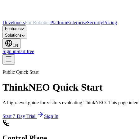
Developers
For Robotics
Platform
Enterprise
Security
Pricing
Features
Solutions
EN
Sign in
Start free
Public Quick Start
ThinkNEO Quick Start
A high-level guide for visitors evaluating ThinkNEO. This page intentio
Start 7-Day Trial
Sign In
Control Plane