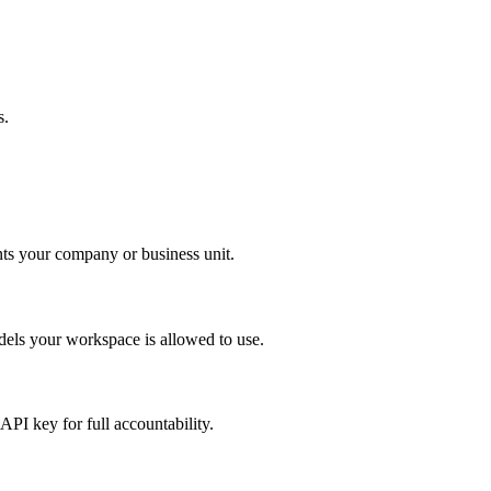
s.
nts your company or business unit.
dels your workspace is allowed to use.
PI key for full accountability.