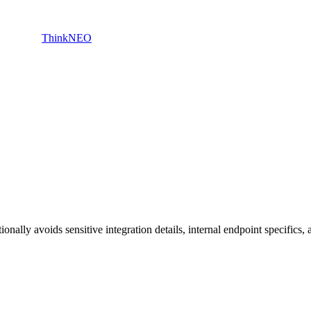
ThinkNEO
nally avoids sensitive integration details, internal endpoint specifics, 