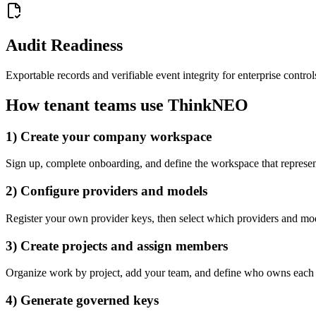
Audit Readiness
Exportable records and verifiable event integrity for enterprise control
How tenant teams use ThinkNEO
1) Create your company workspace
Sign up, complete onboarding, and define the workspace that represe
2) Configure providers and models
Register your own provider keys, then select which providers and mo
3) Create projects and assign members
Organize work by project, add your team, and define who owns each A
4) Generate governed keys