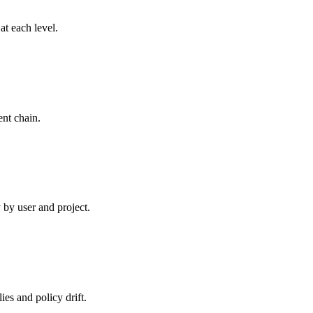
t each level.
nt chain.
 by user and project.
es and policy drift.