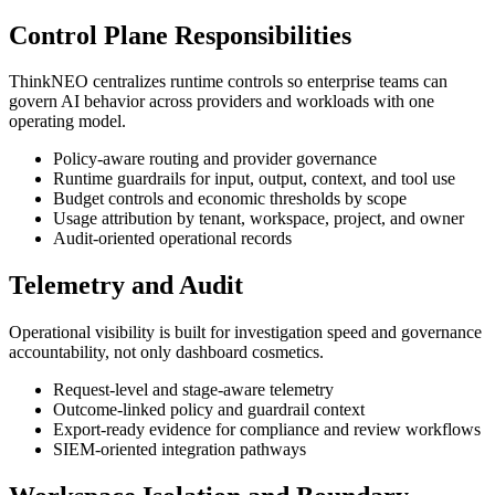
Control Plane Responsibilities
ThinkNEO centralizes runtime controls so enterprise teams can
govern AI behavior across providers and workloads with one
operating model.
Policy-aware routing and provider governance
Runtime guardrails for input, output, context, and tool use
Budget controls and economic thresholds by scope
Usage attribution by tenant, workspace, project, and owner
Audit-oriented operational records
Telemetry and Audit
Operational visibility is built for investigation speed and governance
accountability, not only dashboard cosmetics.
Request-level and stage-aware telemetry
Outcome-linked policy and guardrail context
Export-ready evidence for compliance and review workflows
SIEM-oriented integration pathways