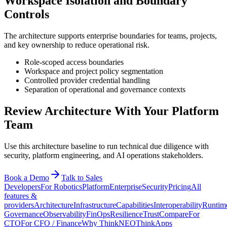
Workspace Isolation and Boundary
Controls
The architecture supports enterprise boundaries for teams, projects,
and key ownership to reduce operational risk.
Role-scoped access boundaries
Workspace and project policy segmentation
Controlled provider credential handling
Separation of operational and governance contexts
Review Architecture With Your Platform
Team
Use this architecture baseline to run technical due diligence with
security, platform engineering, and AI operations stakeholders.
Book a Demo
Talk to Sales
Developers
For Robotics
Platform
Enterprise
Security
Pricing
All
features &
providers
Architecture
Infrastructure
Capabilities
Interoperability
Runtim
Governance
Observability
FinOps
Resilience
Trust
Compare
For
CTO
For CFO / Finance
Why ThinkNEO
ThinkApps