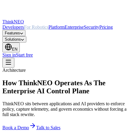
ThinkNEO
Developers
For Robotics
Platform
Enterprise
Security
Pricing
Features
Solutions
EN
Sign in
Start free
Architecture
How ThinkNEO Operates As The
Enterprise AI Control Plane
ThinkNEO sits between applications and AI providers to enforce
policy, capture telemetry, and govern economics without forcing a
full stack rewrite.
Book a Demo
Talk to Sales