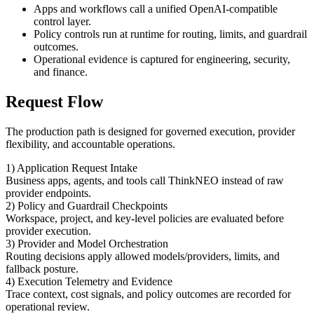
Apps and workflows call a unified OpenAI-compatible
control layer.
Policy controls run at runtime for routing, limits, and guardrail
outcomes.
Operational evidence is captured for engineering, security,
and finance.
Request Flow
The production path is designed for governed execution, provider
flexibility, and accountable operations.
1) Application Request Intake
Business apps, agents, and tools call ThinkNEO instead of raw
provider endpoints.
2) Policy and Guardrail Checkpoints
Workspace, project, and key-level policies are evaluated before
provider execution.
3) Provider and Model Orchestration
Routing decisions apply allowed models/providers, limits, and
fallback posture.
4) Execution Telemetry and Evidence
Trace context, cost signals, and policy outcomes are recorded for
operational review.