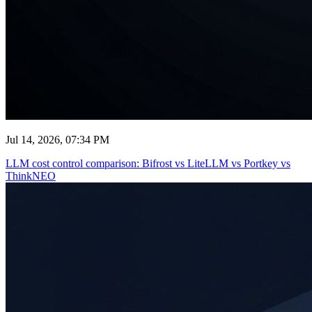
Jul 14, 2026, 07:34 PM
LLM cost control comparison: Bifrost vs LiteLLM vs Portkey vs
ThinkNEO