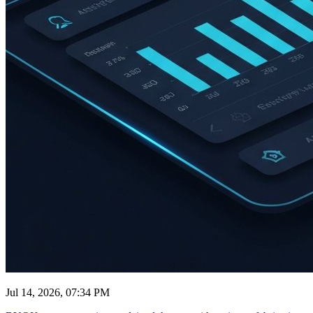
Jul 14, 2026, 07:34 PM