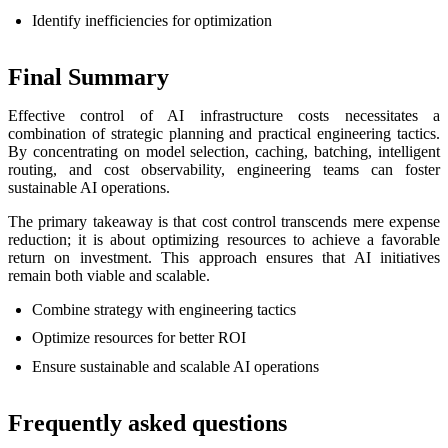
Identify inefficiencies for optimization
Final Summary
Effective control of AI infrastructure costs necessitates a
combination of strategic planning and practical engineering tactics.
By concentrating on model selection, caching, batching, intelligent
routing, and cost observability, engineering teams can foster
sustainable AI operations.
The primary takeaway is that cost control transcends mere expense
reduction; it is about optimizing resources to achieve a favorable
return on investment. This approach ensures that AI initiatives
remain both viable and scalable.
Combine strategy with engineering tactics
Optimize resources for better ROI
Ensure sustainable and scalable AI operations
Frequently asked questions