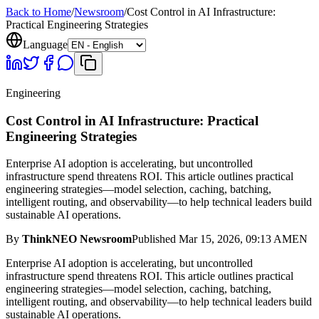
Back to Home
/
Newsroom
/
Cost Control in AI Infrastructure:
Practical Engineering Strategies
Language
Engineering
Cost Control in AI Infrastructure: Practical
Engineering Strategies
Enterprise AI adoption is accelerating, but uncontrolled
infrastructure spend threatens ROI. This article outlines practical
engineering strategies—model selection, caching, batching,
intelligent routing, and observability—to help technical leaders build
sustainable AI operations.
By
ThinkNEO Newsroom
Published
Mar 15, 2026, 09:13 AM
EN
Enterprise AI adoption is accelerating, but uncontrolled
infrastructure spend threatens ROI. This article outlines practical
engineering strategies—model selection, caching, batching,
intelligent routing, and observability—to help technical leaders build
sustainable AI operations.