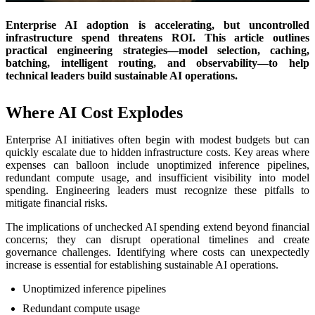
Enterprise AI adoption is accelerating, but uncontrolled
infrastructure spend threatens ROI. This article outlines
practical engineering strategies—model selection, caching,
batching, intelligent routing, and observability—to help
technical leaders build sustainable AI operations.
Where AI Cost Explodes
Enterprise AI initiatives often begin with modest budgets but can
quickly escalate due to hidden infrastructure costs. Key areas where
expenses can balloon include unoptimized inference pipelines,
redundant compute usage, and insufficient visibility into model
spending. Engineering leaders must recognize these pitfalls to
mitigate financial risks.
The implications of unchecked AI spending extend beyond financial
concerns; they can disrupt operational timelines and create
governance challenges. Identifying where costs can unexpectedly
increase is essential for establishing sustainable AI operations.
Unoptimized inference pipelines
Redundant compute usage