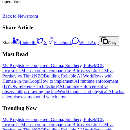
operations.
Back to Newsroom
Share Article
Share
LinkedIn
X
Facebook
WhatsApp
Copy
Most Read
MCP registries compared: Glama, Smithery, PulseMCP,
mcp.so
LLM cost control comparison: Bifrost vs LiteLLM vs
Portkey vs ThinkNEO
Building Reliable AI Workflows with
Human-in-the-Loop
How to implement AI runtime enforcement
(BYOK reference architecture)
AI runtime enforcement vs
observability: drawing the line
World models and physical AI: what
enterprise teams should watch now
Trending Now
MCP registries compared: Glama, Smithery, PulseMCP,
mcp.so
LLM cost control comparison: Bifrost vs LiteLLM vs
Portkey vs ThinkNEO
Building Reliable AI Workflows with