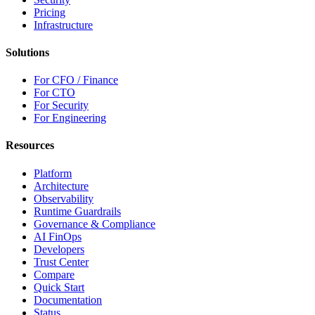
Pricing
Infrastructure
Solutions
For CFO / Finance
For CTO
For Security
For Engineering
Resources
Platform
Architecture
Observability
Runtime Guardrails
Governance & Compliance
AI FinOps
Developers
Trust Center
Compare
Quick Start
Documentation
Status