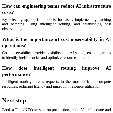
How can engineering teams reduce AI infrastructure
costs?
By selecting appropriate models for tasks, implementing caching
and batching, using intelligent routing, and establishing cost
observability.
What is the importance of cost observability in AI
operations?
Cost observability provides visibility into AI spend, enabling teams
to identify inefficiencies and optimize resource allocation.
How does intelligent routing improve AI
performance?
Intelligent routing directs requests to the most efficient compute
resources, reducing latency and improving resource utilization.
Next step
Book a ThinkNEO session on production-grade AI architecture and