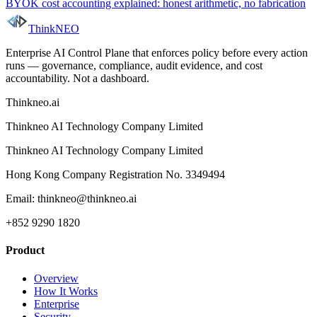
BYOK cost accounting explained: honest arithmetic, no fabrication
ThinkNEO
Enterprise AI Control Plane that enforces policy before every action
runs — governance, compliance, audit evidence, and cost
accountability. Not a dashboard.
Thinkneo.ai
Thinkneo AI Technology Company Limited
Thinkneo AI Technology Company Limited
Hong Kong Company Registration No. 3349494
Email: thinkneo@thinkneo.ai
+852 9290 1820
Product
Overview
How It Works
Enterprise
Security