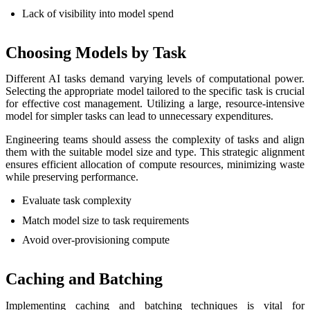
Lack of visibility into model spend
Choosing Models by Task
Different AI tasks demand varying levels of computational power.
Selecting the appropriate model tailored to the specific task is crucial
for effective cost management. Utilizing a large, resource-intensive
model for simpler tasks can lead to unnecessary expenditures.
Engineering teams should assess the complexity of tasks and align
them with the suitable model size and type. This strategic alignment
ensures efficient allocation of compute resources, minimizing waste
while preserving performance.
Evaluate task complexity
Match model size to task requirements
Avoid over-provisioning compute
Caching and Batching
Implementing caching and batching techniques is vital for