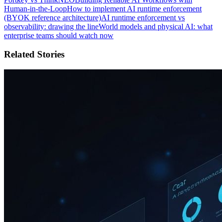
Human-in-the-Loop
How to implement AI runtime enforcement
(BYOK reference architecture)
AI runtime enforcement vs
observability: drawing the line
World models and physical AI: what
enterprise teams should watch now
Related Stories