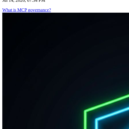
Jul 14, 2026, 07:34 PM
What is MCP governance?