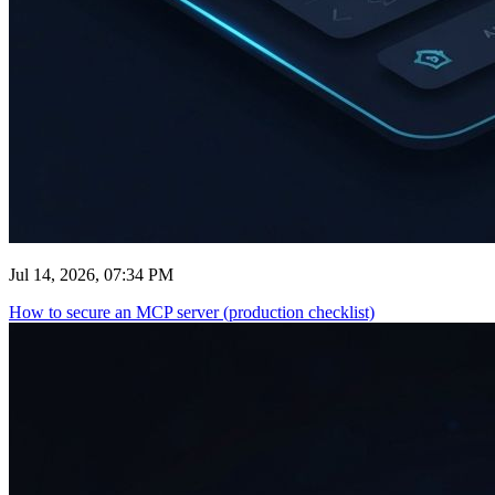
Jul 14, 2026, 07:34 PM
How to secure an MCP server (production checklist)