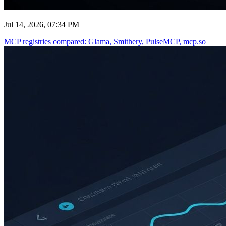
Jul 14, 2026, 07:34 PM
MCP registries compared: Glama, Smithery, PulseMCP, mcp.so