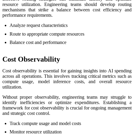
resource utilization. Engineering teams should develop routing
mechanisms that strike a balance between cost efficiency and
performance requirements.
Analyze request characteristics
Route to appropriate compute resources
Balance cost and performance
Cost Observability
Cost observability is essential for gaining insights into AI spending
across all operations. This involves tracking critical metrics such as
compute usage, model inference costs, and overall resource
utilization.
Without proper observability, engineering teams may struggle to
identify inefficiencies or optimize expenditures. Establishing a
framework for cost observability is crucial for ongoing management
and strategic cost control.
Track compute usage and model costs
Monitor resource utilization