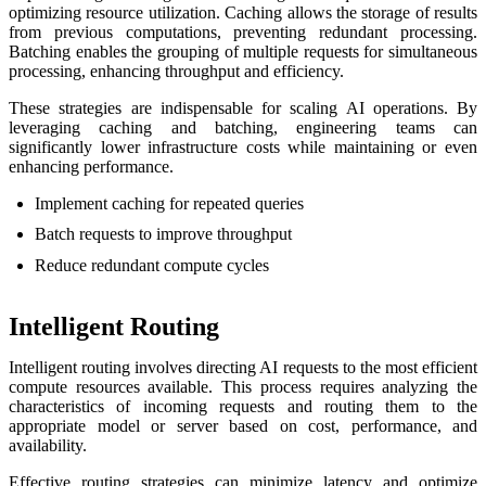
optimizing resource utilization. Caching allows the storage of results
from previous computations, preventing redundant processing.
Batching enables the grouping of multiple requests for simultaneous
processing, enhancing throughput and efficiency.
These strategies are indispensable for scaling AI operations. By
leveraging caching and batching, engineering teams can
significantly lower infrastructure costs while maintaining or even
enhancing performance.
Implement caching for repeated queries
Batch requests to improve throughput
Reduce redundant compute cycles
Intelligent Routing
Intelligent routing involves directing AI requests to the most efficient
compute resources available. This process requires analyzing the
characteristics of incoming requests and routing them to the
appropriate model or server based on cost, performance, and
availability.
Effective routing strategies can minimize latency and optimize