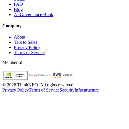
FAQ
Blog
AI Governance Book
Company
About
Talk to Sales
Privacy Policy
Terms of Service
Member of
©
2026
ThinkNEO.
All rights reserved.
Privacy Policy
Terms of Service
Security
Infrastructure