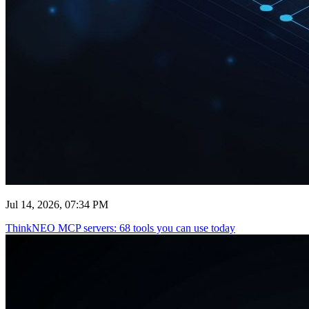
Jul 14, 2026, 07:34 PM
ThinkNEO MCP servers: 68 tools you can use today