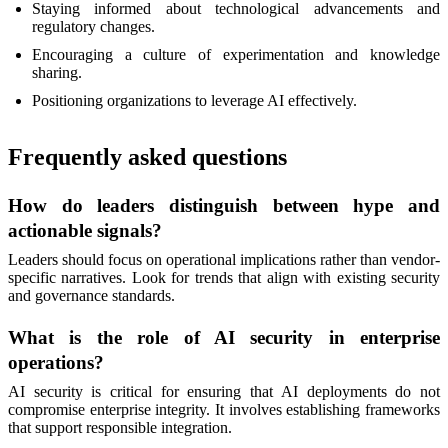
Staying informed about technological advancements and
regulatory changes.
Encouraging a culture of experimentation and knowledge
sharing.
Positioning organizations to leverage AI effectively.
Frequently asked questions
How do leaders distinguish between hype and
actionable signals?
Leaders should focus on operational implications rather than vendor-
specific narratives. Look for trends that align with existing security
and governance standards.
What is the role of AI security in enterprise
operations?
AI security is critical for ensuring that AI deployments do not
compromise enterprise integrity. It involves establishing frameworks
that support responsible integration.