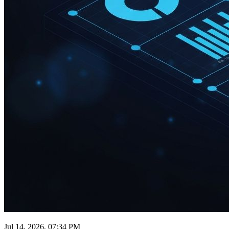
Jul 14, 2026, 07:34 PM