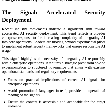
The Signal: Accelerated Security
Deployment
Recent industry movements indicate a significant shift toward
accelerated AI security deployment. This trend reflects a broader
enterprise response to the increasing complexity of integrating AI
into core operations. Leaders are moving beyond experimental pilots
to implement robust security frameworks that ensure responsible AI
usage.
This signal highlights the necessity of integrating AI responsibly
within enterprise operations. It requires a strategic pivot from ad-hoc
experimentation to structured governance that aligns with existing
operational standards and regulatory requirements.
Focus on practical implications of current AI signals for
enterprise operations.
Avoid promotional language; instead, provide an operational
reading of the signals.
Ensure the content is accessible and actionable for the target
audience.