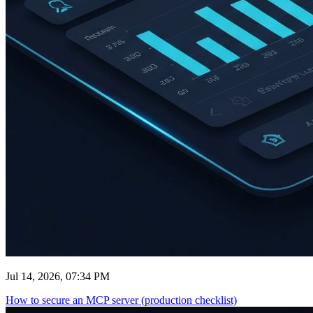
Jul 14, 2026, 07:34 PM
How to secure an MCP server (production checklist)