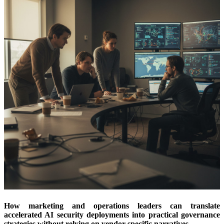
How marketing and operations leaders can translate
accelerated AI security deployments into practical governance
strategies without relying on vendor-specific narratives.