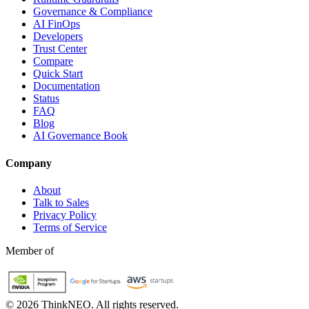
Governance & Compliance
AI FinOps
Developers
Trust Center
Compare
Quick Start
Documentation
Status
FAQ
Blog
AI Governance Book
Company
About
Talk to Sales
Privacy Policy
Terms of Service
Member of
©
2026
ThinkNEO.
All rights reserved.