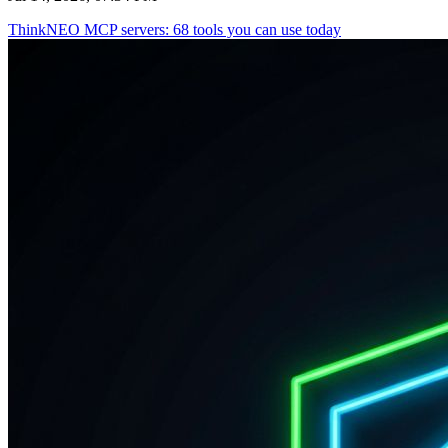
ThinkNEO MCP servers: 68 tools you can use today