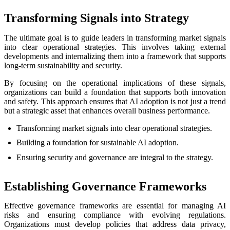
Transforming Signals into Strategy
The ultimate goal is to guide leaders in transforming market signals
into clear operational strategies. This involves taking external
developments and internalizing them into a framework that supports
long-term sustainability and security.
By focusing on the operational implications of these signals,
organizations can build a foundation that supports both innovation
and safety. This approach ensures that AI adoption is not just a trend
but a strategic asset that enhances overall business performance.
Transforming market signals into clear operational strategies.
Building a foundation for sustainable AI adoption.
Ensuring security and governance are integral to the strategy.
Establishing Governance Frameworks
Effective governance frameworks are essential for managing AI
risks and ensuring compliance with evolving regulations.
Organizations must develop policies that address data privacy,