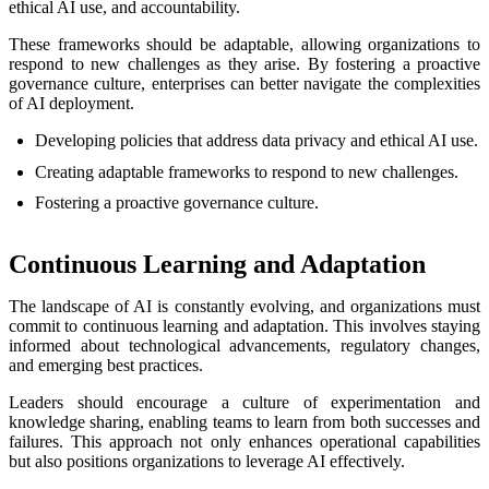
ethical AI use, and accountability.
These frameworks should be adaptable, allowing organizations to
respond to new challenges as they arise. By fostering a proactive
governance culture, enterprises can better navigate the complexities
of AI deployment.
Developing policies that address data privacy and ethical AI use.
Creating adaptable frameworks to respond to new challenges.
Fostering a proactive governance culture.
Continuous Learning and Adaptation
The landscape of AI is constantly evolving, and organizations must
commit to continuous learning and adaptation. This involves staying
informed about technological advancements, regulatory changes,
and emerging best practices.
Leaders should encourage a culture of experimentation and
knowledge sharing, enabling teams to learn from both successes and
failures. This approach not only enhances operational capabilities
but also positions organizations to leverage AI effectively.