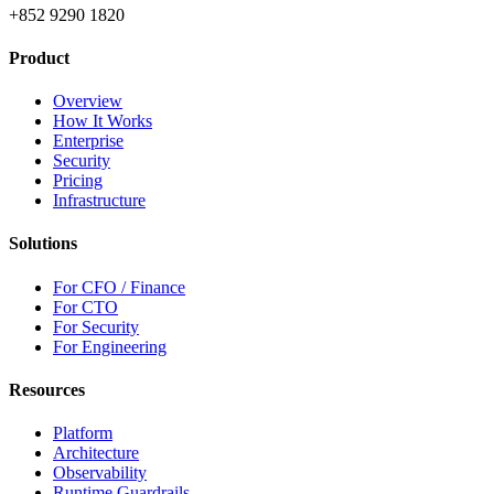
+852 9290 1820
Product
Overview
How It Works
Enterprise
Security
Pricing
Infrastructure
Solutions
For CFO / Finance
For CTO
For Security
For Engineering
Resources
Platform
Architecture
Observability
Runtime Guardrails