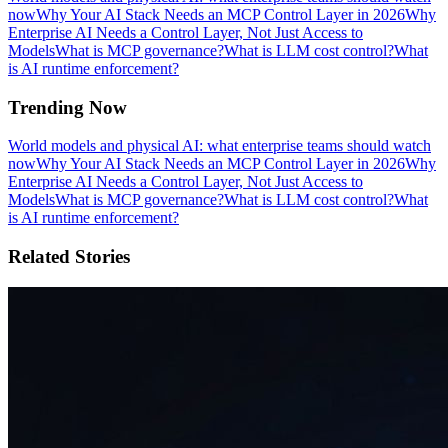
now
Why Your AI Stack Needs an MCP Control Layer in 2026
Why
Enterprise AI Needs a Control Layer, Not Just Access to
Models
What is MCP governance?
What is LLM cost control?
What
is AI runtime enforcement?
Trending Now
World models and physical AI: what enterprise teams should watch
now
Why Your AI Stack Needs an MCP Control Layer in 2026
Why
Enterprise AI Needs a Control Layer, Not Just Access to
Models
What is MCP governance?
What is LLM cost control?
What
is AI runtime enforcement?
Related Stories