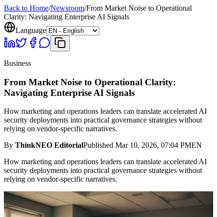
Back to Home
/
Newsroom
/
From Market Noise to Operational
Clarity: Navigating Enterprise AI Signals
Language
Business
From Market Noise to Operational Clarity:
Navigating Enterprise AI Signals
How marketing and operations leaders can translate accelerated AI
security deployments into practical governance strategies without
relying on vendor-specific narratives.
By
ThinkNEO Editorial
Published
Mar 10, 2026, 07:04 PM
EN
How marketing and operations leaders can translate accelerated AI
security deployments into practical governance strategies without
relying on vendor-specific narratives.