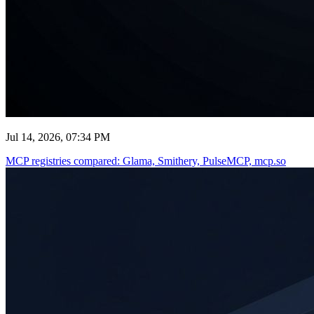
Jul 14, 2026, 07:34 PM
MCP registries compared: Glama, Smithery, PulseMCP, mcp.so