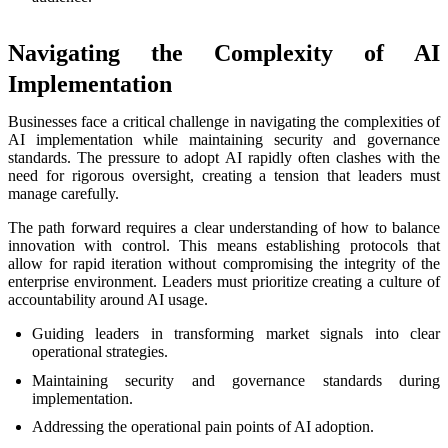
Navigating the Complexity of AI
Implementation
Businesses face a critical challenge in navigating the complexities of
AI implementation while maintaining security and governance
standards. The pressure to adopt AI rapidly often clashes with the
need for rigorous oversight, creating a tension that leaders must
manage carefully.
The path forward requires a clear understanding of how to balance
innovation with control. This means establishing protocols that
allow for rapid iteration without compromising the integrity of the
enterprise environment. Leaders must prioritize creating a culture of
accountability around AI usage.
Guiding leaders in transforming market signals into clear
operational strategies.
Maintaining security and governance standards during
implementation.
Addressing the operational pain points of AI adoption.