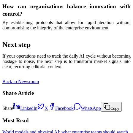
How can organizations balance innovation with
control?
By establishing protocols that allow for rapid iteration without
compromising the integrity of the enterprise environment.
Next step
If your operations need to track the daily AI cycle without becoming
hostage to noise, the next step is to transform market signals into
clear, recurring editorial context.
Back to Newsroom
Share Article
Share
LinkedIn
X
Facebook
WhatsApp
Copy
Most Read
World models and physical AI: what enterprise teams should watch