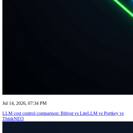
Jul 14, 2026, 07:34 PM
LLM cost control comparison: Bifrost vs LiteLLM vs Portkey vs
ThinkNEO