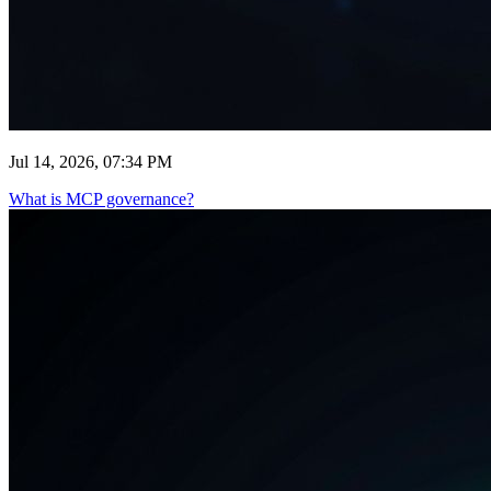
Jul 14, 2026, 07:34 PM
What is MCP governance?