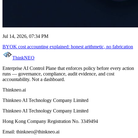
Jul 14, 2026, 07:34 PM
BYOK cost accounting explained: honest arithmetic, no fabrication
ThinkNEO
Enterprise AI Control Plane that enforces policy before every action
runs — governance, compliance, audit evidence, and cost
accountability. Not a dashboard.
Thinkneo.ai
Thinkneo AI Technology Company Limited
Thinkneo AI Technology Company Limited
Hong Kong Company Registration No. 3349494
Email: thinkneo@thinkneo.ai