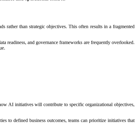
ds rather than strategic objectives. This often results in a fragmented
, data readiness, and governance frameworks are frequently overlooked.
ue.
 AI initiatives will contribute to specific organizational objectives,
ies to defined business outcomes, teams can prioritize initiatives that