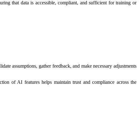
g that data is accessible, compliant, and sufficient for training or
validate assumptions, gather feedback, and make necessary adjustments
uction of AI features helps maintain trust and compliance across the