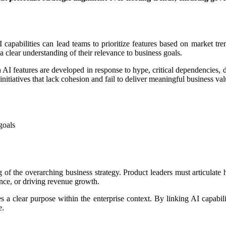
capabilities can lead teams to prioritize features based on market tren
 clear understanding of their relevance to business goals.
en AI features are developed in response to hype, critical dependencies
nitiatives that lack cohesion and fail to deliver meaningful business val
goals
the overarching business strategy. Product leaders must articulate how
nce, or driving revenue growth.
 a clear purpose within the enterprise context. By linking AI capabilit
e.