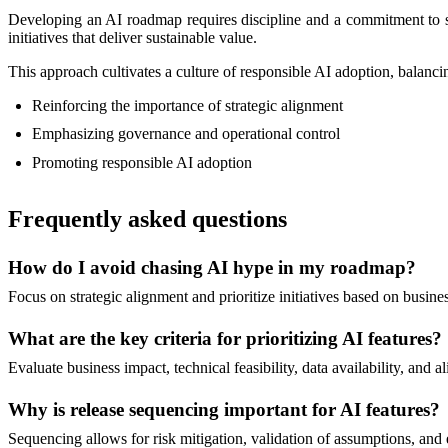
Developing an AI roadmap requires discipline and a commitment to str
initiatives that deliver sustainable value.
This approach cultivates a culture of responsible AI adoption, balanci
Reinforcing the importance of strategic alignment
Emphasizing governance and operational control
Promoting responsible AI adoption
Frequently asked questions
How do I avoid chasing AI hype in my roadmap?
Focus on strategic alignment and prioritize initiatives based on busine
What are the key criteria for prioritizing AI features?
Evaluate business impact, technical feasibility, data availability, an
Why is release sequencing important for AI features?
Sequencing allows for risk mitigation, validation of assumptions, and