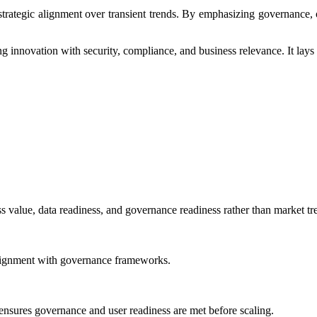
ategic alignment over transient trends. By emphasizing governance, ope
ng innovation with security, compliance, and business relevance. It lays
ss value, data readiness, and governance readiness rather than market tr
d alignment with governance frameworks.
 ensures governance and user readiness are met before scaling.