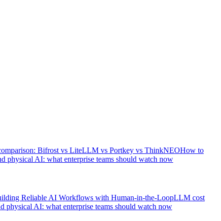
comparison: Bifrost vs LiteLLM vs Portkey vs ThinkNEO
How to
d physical AI: what enterprise teams should watch now
ilding Reliable AI Workflows with Human-in-the-Loop
LLM cost
d physical AI: what enterprise teams should watch now