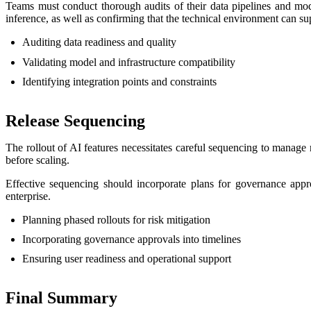
Teams must conduct thorough audits of their data pipelines and mode
inference, as well as confirming that the technical environment can su
Auditing data readiness and quality
Validating model and infrastructure compatibility
Identifying integration points and constraints
Release Sequencing
The rollout of AI features necessitates careful sequencing to manage
before scaling.
Effective sequencing should incorporate plans for governance approv
enterprise.
Planning phased rollouts for risk mitigation
Incorporating governance approvals into timelines
Ensuring user readiness and operational support
Final Summary