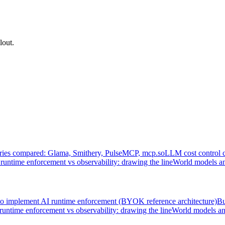
lout.
ries compared: Glama, Smithery, PulseMCP, mcp.so
LLM cost control 
runtime enforcement vs observability: drawing the line
World models an
o implement AI runtime enforcement (BYOK reference architecture)
Bu
runtime enforcement vs observability: drawing the line
World models an