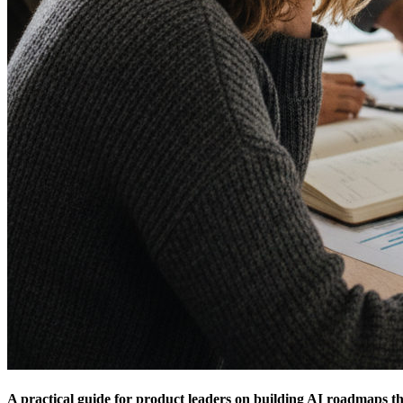
A practical guide for product leaders on building AI roadmaps tha