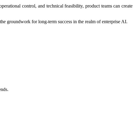
rational control, and technical feasibility, product teams can create
 the groundwork for long-term success in the realm of enterprise AI.
ends.