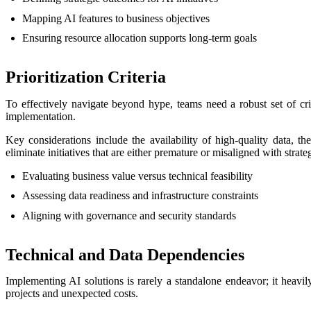
Mapping AI features to business objectives
Ensuring resource allocation supports long-term goals
Prioritization Criteria
To effectively navigate beyond hype, teams need a robust set of crite
implementation.
Key considerations include the availability of high-quality data, t
eliminate initiatives that are either premature or misaligned with strateg
Evaluating business value versus technical feasibility
Assessing data readiness and infrastructure constraints
Aligning with governance and security standards
Technical and Data Dependencies
Implementing AI solutions is rarely a standalone endeavor; it heavily
projects and unexpected costs.