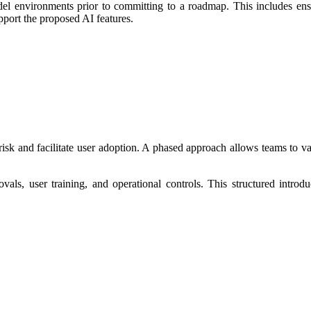
l environments prior to committing to a roadmap. This includes ensurin
pport the proposed AI features.
 risk and facilitate user adoption. A phased approach allows teams to 
als, user training, and operational controls. This structured introd