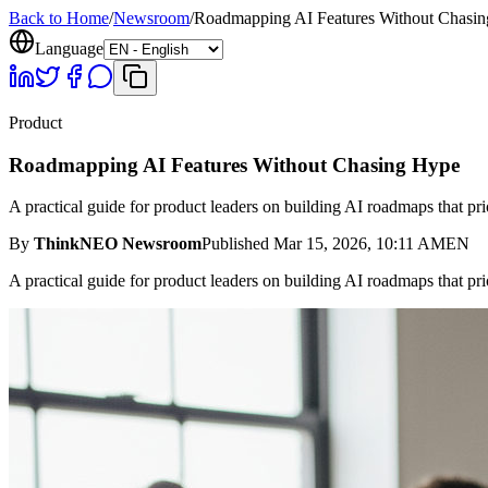
Back to Home
/
Newsroom
/
Roadmapping AI Features Without Chasi
Language
Product
Roadmapping AI Features Without Chasing Hype
A practical guide for product leaders on building AI roadmaps that prio
By
ThinkNEO Newsroom
Published
Mar 15, 2026, 10:11 AM
EN
A practical guide for product leaders on building AI roadmaps that prio