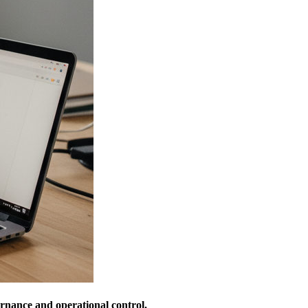
ernance and operational control.