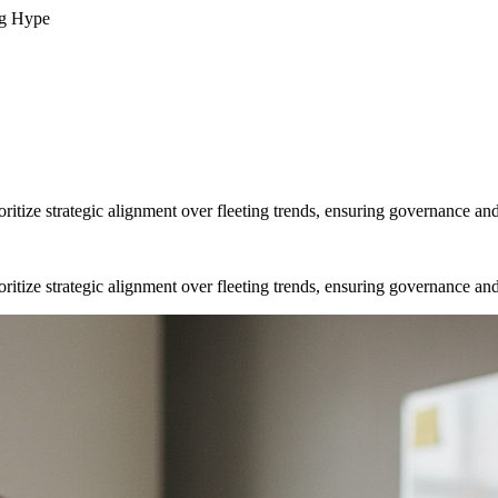
ng Hype
ritize strategic alignment over fleeting trends, ensuring governance and
ritize strategic alignment over fleeting trends, ensuring governance and