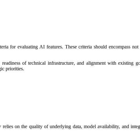
ria for evaluating AI features. These criteria should encompass not on
he readiness of technical infrastructure, and alignment with existing
ic priorities.
 relies on the quality of underlying data, model availability, and integ