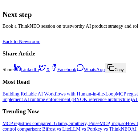
Next step
Book a ThinkNEO session on trustworthy AI product strategy and rol
Back to Newsroom
Share Article
Share
LinkedIn
X
Facebook
WhatsApp
Copy
Most Read
Building Reliable AI Workflows with Human-in-the-Loop
MCP regist
implement AI runtime enforcement (BYOK reference architecture)
AI 
Trending Now
MCP registries compared: Glama, Smithery, PulseMCP, mcp.so
How t
control comparison: Bifrost vs LiteLLM vs Portkey vs ThinkNEO
AI 