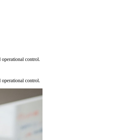
 operational control.
 operational control.