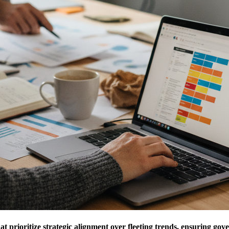
t prioritize strategic alignment over fleeting trends, ensuring gov