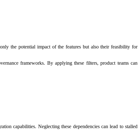
ly the potential impact of the features but also their feasibility for
 governance frameworks. By applying these filters, product teams can
ration capabilities. Neglecting these dependencies can lead to stalled