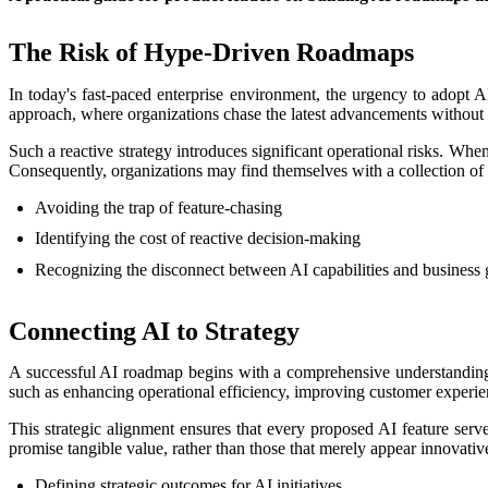
The Risk of Hype-Driven Roadmaps
In today's fast-paced enterprise environment, the urgency to adopt AI 
approach, where organizations chase the latest advancements without a
Such a reactive strategy introduces significant operational risks. Wh
Consequently, organizations may find themselves with a collection of i
Avoiding the trap of feature-chasing
Identifying the cost of reactive decision-making
Recognizing the disconnect between AI capabilities and business 
Connecting AI to Strategy
A successful AI roadmap begins with a comprehensive understanding of 
such as enhancing operational efficiency, improving customer experie
This strategic alignment ensures that every proposed AI feature serves
promise tangible value, rather than those that merely appear innovativ
Defining strategic outcomes for AI initiatives