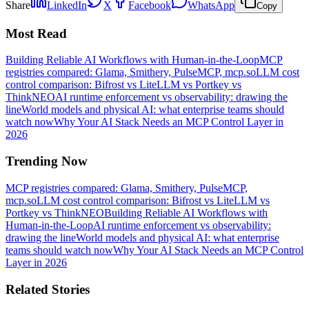
Share
LinkedIn
X
Facebook
WhatsApp
Copy
Most Read
Building Reliable AI Workflows with Human-in-the-Loop
MCP
registries compared: Glama, Smithery, PulseMCP, mcp.so
LLM cost
control comparison: Bifrost vs LiteLLM vs Portkey vs
ThinkNEO
AI runtime enforcement vs observability: drawing the
line
World models and physical AI: what enterprise teams should
watch now
Why Your AI Stack Needs an MCP Control Layer in
2026
Trending Now
MCP registries compared: Glama, Smithery, PulseMCP,
mcp.so
LLM cost control comparison: Bifrost vs LiteLLM vs
Portkey vs ThinkNEO
Building Reliable AI Workflows with
Human-in-the-Loop
AI runtime enforcement vs observability:
drawing the line
World models and physical AI: what enterprise
teams should watch now
Why Your AI Stack Needs an MCP Control
Layer in 2026
Related Stories