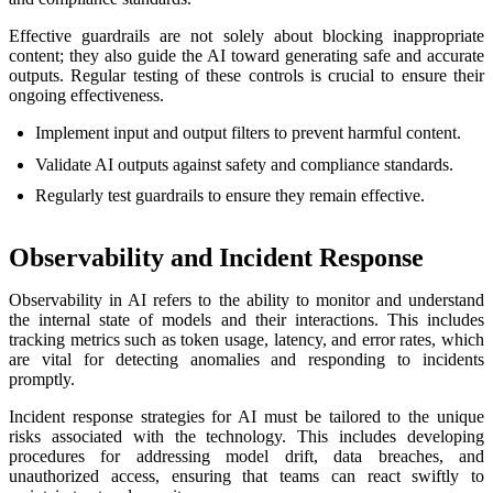
Effective guardrails are not solely about blocking inappropriate
content; they also guide the AI toward generating safe and accurate
outputs. Regular testing of these controls is crucial to ensure their
ongoing effectiveness.
Implement input and output filters to prevent harmful content.
Validate AI outputs against safety and compliance standards.
Regularly test guardrails to ensure they remain effective.
Observability and Incident Response
Observability in AI refers to the ability to monitor and understand
the internal state of models and their interactions. This includes
tracking metrics such as token usage, latency, and error rates, which
are vital for detecting anomalies and responding to incidents
promptly.
Incident response strategies for AI must be tailored to the unique
risks associated with the technology. This includes developing
procedures for addressing model drift, data breaches, and
unauthorized access, ensuring that teams can react swiftly to