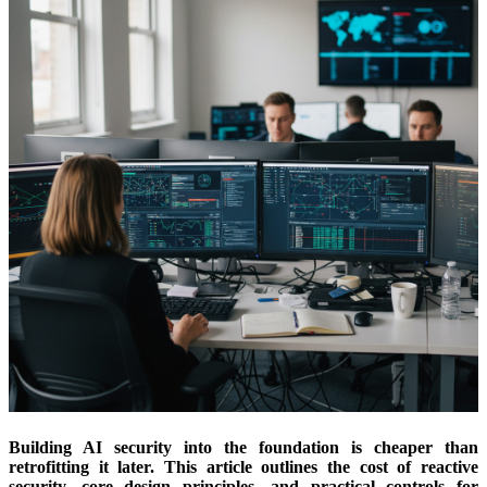
Building AI security into the foundation is cheaper than
retrofitting it later. This article outlines the cost of reactive
security, core design principles, and practical controls for