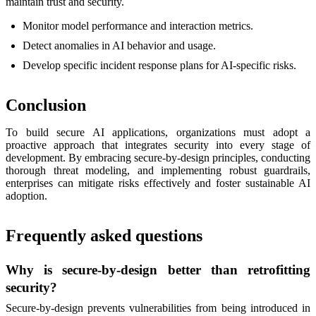
maintain trust and security.
Monitor model performance and interaction metrics.
Detect anomalies in AI behavior and usage.
Develop specific incident response plans for AI-specific risks.
Conclusion
To build secure AI applications, organizations must adopt a
proactive approach that integrates security into every stage of
development. By embracing secure-by-design principles, conducting
thorough threat modeling, and implementing robust guardrails,
enterprises can mitigate risks effectively and foster sustainable AI
adoption.
Frequently asked questions
Why is secure-by-design better than retrofitting
security?
Secure-by-design prevents vulnerabilities from being introduced in