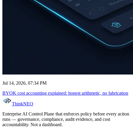
Jul 14, 2026, 07:34 PM
BYOK cost accounting explained: honest arithmetic, no fabrication
ThinkNEO
Enterprise AI Control Plane that enforces policy before every action
runs — governance, compliance, audit evidence, and cost
accountability. Not a dashboard.