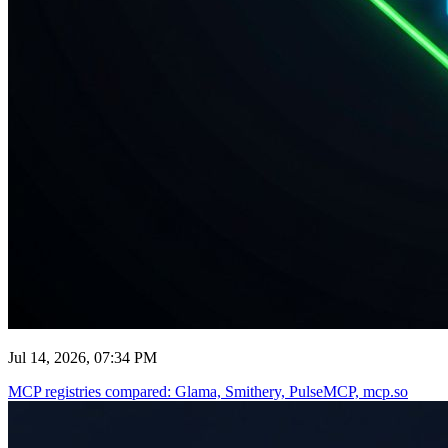
Jul 14, 2026, 07:34 PM
MCP registries compared: Glama, Smithery, PulseMCP, mcp.so