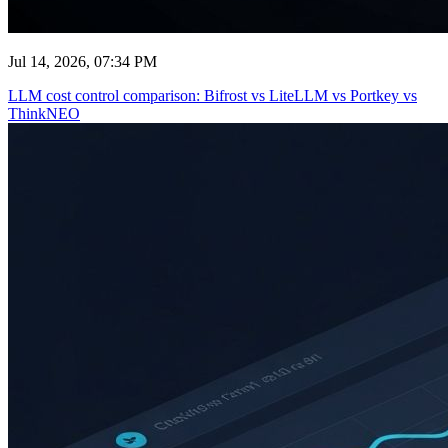
Jul 14, 2026, 07:34 PM
LLM cost control comparison: Bifrost vs LiteLLM vs Portkey vs
ThinkNEO