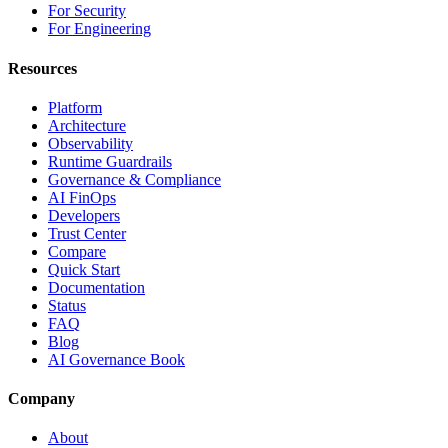
For Security
For Engineering
Resources
Platform
Architecture
Observability
Runtime Guardrails
Governance & Compliance
AI FinOps
Developers
Trust Center
Compare
Quick Start
Documentation
Status
FAQ
Blog
AI Governance Book
Company
About