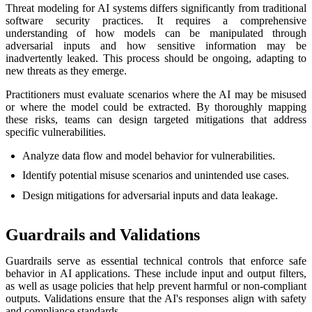
Threat modeling for AI systems differs significantly from traditional
software security practices. It requires a comprehensive
understanding of how models can be manipulated through
adversarial inputs and how sensitive information may be
inadvertently leaked. This process should be ongoing, adapting to
new threats as they emerge.
Practitioners must evaluate scenarios where the AI may be misused
or where the model could be extracted. By thoroughly mapping
these risks, teams can design targeted mitigations that address
specific vulnerabilities.
Analyze data flow and model behavior for vulnerabilities.
Identify potential misuse scenarios and unintended use cases.
Design mitigations for adversarial inputs and data leakage.
Guardrails and Validations
Guardrails serve as essential technical controls that enforce safe
behavior in AI applications. These include input and output filters,
as well as usage policies that help prevent harmful or non-compliant
outputs. Validations ensure that the AI's responses align with safety
and compliance standards.