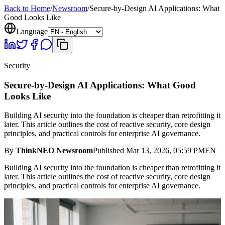
Back to Home
/
Newsroom
/
Secure-by-Design AI Applications: What
Good Looks Like
Language
Security
Secure-by-Design AI Applications: What Good
Looks Like
Building AI security into the foundation is cheaper than retrofitting it
later. This article outlines the cost of reactive security, core design
principles, and practical controls for enterprise AI governance.
By
ThinkNEO Newsroom
Published
Mar 13, 2026, 05:59 PM
EN
Building AI security into the foundation is cheaper than retrofitting it
later. This article outlines the cost of reactive security, core design
principles, and practical controls for enterprise AI governance.