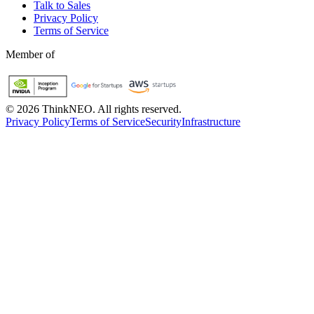
Talk to Sales
Privacy Policy
Terms of Service
Member of
©
2026
ThinkNEO.
All rights reserved.
Privacy Policy
Terms of Service
Security
Infrastructure