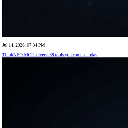
Jul 14, 2026, 07:34 PM
ThinkNEO MCP servers: 68 tools you can use today