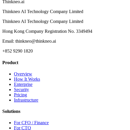
Thinkneo.ai
Thinkneo AI Technology Company Limited
Thinkneo AI Technology Company Limited
Hong Kong Company Registration No. 3349494
Email: thinkneo@thinkneo.ai
+852 9290 1820
Product
Overview
How It Works
Enterprise
Security
Pricing
Infrastructure
Solutions
For CFO / Finance
For CTO