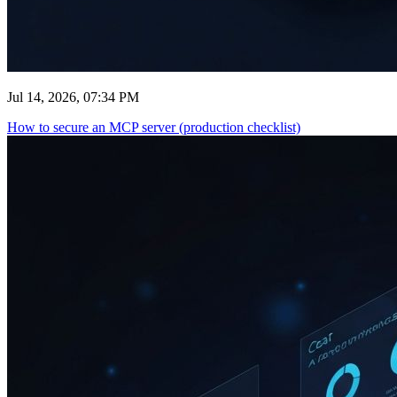
Jul 14, 2026, 07:34 PM
How to secure an MCP server (production checklist)