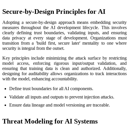
Secure-by-Design Principles for AI
Adopting a secure-by-design approach means embedding security
measures throughout the AI development lifecycle. This involves
clearly defining trust boundaries, validating inputs, and ensuring
data privacy at every stage of development. Organizations must
transition from a 'build first, secure later' mentality to one where
security is integral from the outset.
Key principles include minimizing the attack surface by restricting
model access, enforcing rigorous input/output validation, and
ensuring that training data is clean and authorized. Additionally,
designing for auditability allows organizations to track interactions
with the model, enhancing accountability.
Define trust boundaries for all AI components.
Validate all inputs and outputs to prevent injection attacks.
Ensure data lineage and model versioning are traceable.
Threat Modeling for AI Systems