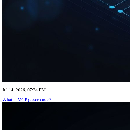
Jul 14, 2026, 07:34 PM
What is MCP governance?