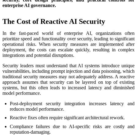
enterprise AI governance.
The Cost of Reactive AI Security
In the fast-paced world of enterprise AI, organizations often
prioritize speed and functionality over security, leading to significant
operational risks. When security measures are implemented after
deployment, the costs can escalate quickly, resulting in complex
integrations and potential disruptions.
Security leaders must understand that AI systems introduce unique
vulnerabilities, including prompt injection and data poisoning, which
traditional security measures may not adequately address. A reactive
approach assumes that security can be layered on top of existing
systems, but this often leads to increased latency and diminished
model performance.
Post-deployment security integration increases latency and
reduces model performance.
Reactive fixes often require significant architectural rework.
Compliance failures due to AI-specific risks are costly and
reputation-damaging.