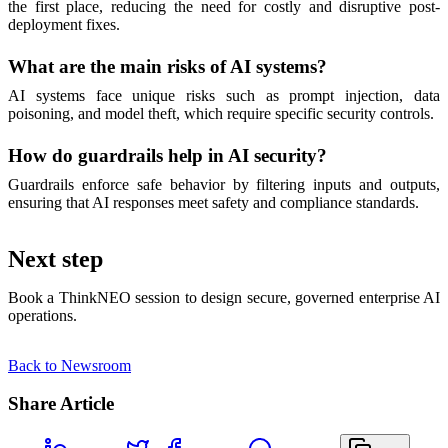
the first place, reducing the need for costly and disruptive post-
deployment fixes.
What are the main risks of AI systems?
AI systems face unique risks such as prompt injection, data
poisoning, and model theft, which require specific security controls.
How do guardrails help in AI security?
Guardrails enforce safe behavior by filtering inputs and outputs,
ensuring that AI responses meet safety and compliance standards.
Next step
Book a ThinkNEO session to design secure, governed enterprise AI
operations.
Back to Newsroom
Share Article