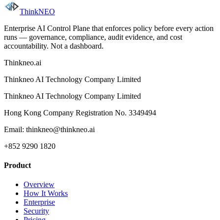
ThinkNEO
Enterprise AI Control Plane that enforces policy before every action
runs — governance, compliance, audit evidence, and cost
accountability. Not a dashboard.
Thinkneo.ai
Thinkneo AI Technology Company Limited
Thinkneo AI Technology Company Limited
Hong Kong Company Registration No. 3349494
Email: thinkneo@thinkneo.ai
+852 9290 1820
Product
Overview
How It Works
Enterprise
Security
Pricing