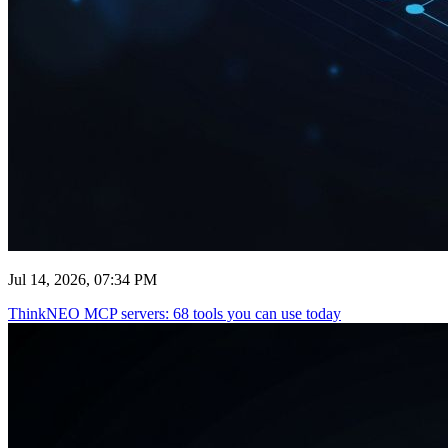
Jul 14, 2026, 07:34 PM
ThinkNEO MCP servers: 68 tools you can use today