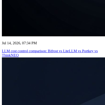
Jul 14, 2026, 07:34 PM
LLM cost control comparison: Bifrost vs LiteLLM vs Portkey vs
ThinkNEO