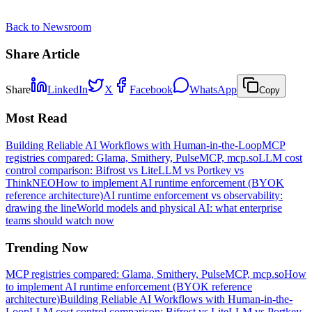
Back to Newsroom
Share Article
Share
LinkedIn
X
Facebook
WhatsApp
Copy
Most Read
Building Reliable AI Workflows with Human-in-the-Loop
MCP
registries compared: Glama, Smithery, PulseMCP, mcp.so
LLM cost
control comparison: Bifrost vs LiteLLM vs Portkey vs
ThinkNEO
How to implement AI runtime enforcement (BYOK
reference architecture)
AI runtime enforcement vs observability:
drawing the line
World models and physical AI: what enterprise
teams should watch now
Trending Now
MCP registries compared: Glama, Smithery, PulseMCP, mcp.so
How
to implement AI runtime enforcement (BYOK reference
architecture)
Building Reliable AI Workflows with Human-in-the-
Loop
LLM cost control comparison: Bifrost vs LiteLLM vs Portkey