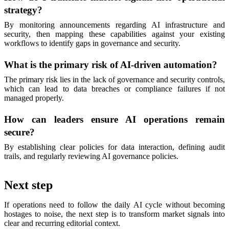
strategy?
By monitoring announcements regarding AI infrastructure and
security, then mapping these capabilities against your existing
workflows to identify gaps in governance and security.
What is the primary risk of AI-driven automation?
The primary risk lies in the lack of governance and security controls,
which can lead to data breaches or compliance failures if not
managed properly.
How can leaders ensure AI operations remain
secure?
By establishing clear policies for data interaction, defining audit
trails, and regularly reviewing AI governance policies.
Next step
If operations need to follow the daily AI cycle without becoming
hostages to noise, the next step is to transform market signals into
clear and recurring editorial context.