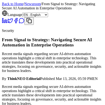
Back to Home
/
Newsroom
/
From Signal to Strategy: Navigating
Secure AI Automation in Enterprise Operations
Language
Security
From Signal to Strategy: Navigating Secure AI
Automation in Enterprise Operations
Recent media signals regarding secure AI-driven automation
operations highlight a critical shift in enterprise technology. This
article translates these developments into practical operational
strategies, focusing on governance, security, and actionable insights
for business leaders.
By
ThinkNEO Editorial
Published
Mar 13, 2026, 05:59 PM
EN
Recent media signals regarding secure AI-driven automation
operations highlight a critical shift in enterprise technology. This
article translates these developments into practical operational
strategies, focusing on governance, security, and actionable insights
for business leaders.