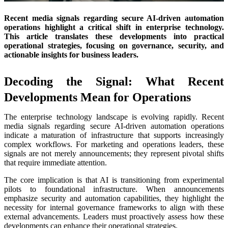
Recent media signals regarding secure AI-driven automation
operations highlight a critical shift in enterprise technology.
This article translates these developments into practical
operational strategies, focusing on governance, security, and
actionable insights for business leaders.
Decoding the Signal: What Recent
Developments Mean for Operations
The enterprise technology landscape is evolving rapidly. Recent
media signals regarding secure AI-driven automation operations
indicate a maturation of infrastructure that supports increasingly
complex workflows. For marketing and operations leaders, these
signals are not merely announcements; they represent pivotal shifts
that require immediate attention.
The core implication is that AI is transitioning from experimental
pilots to foundational infrastructure. When announcements
emphasize security and automation capabilities, they highlight the
necessity for internal governance frameworks to align with these
external advancements. Leaders must proactively assess how these
developments can enhance their operational strategies.