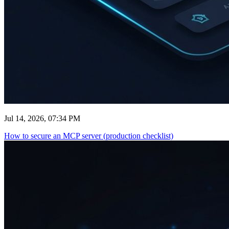
Jul 14, 2026, 07:34 PM
How to secure an MCP server (production checklist)