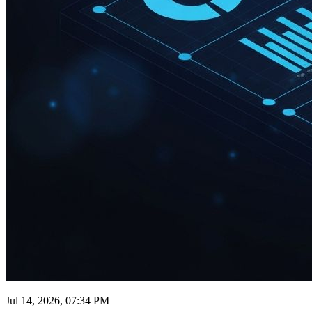
Jul 14, 2026, 07:34 PM