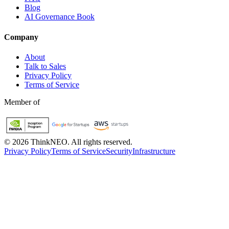
Blog
AI Governance Book
Company
About
Talk to Sales
Privacy Policy
Terms of Service
Member of
©
2026
ThinkNEO.
All rights reserved.
Privacy Policy
Terms of Service
Security
Infrastructure