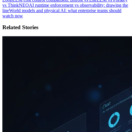
vs ThinkNEO
AI runtime enforcement vs observability: drawing the
line
World models and physical AI: what enterprise teams should
watch now
Related Stories