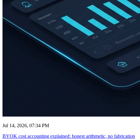
Jul 14, 2026, 07:34 PM
BYOK cost accounting explained: honest arithmetic, no fabrication