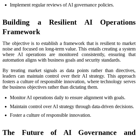
Implement regular reviews of AI governance policies.
Building a Resilient AI Operations
Framework
The objective is to establish a framework that is resilient to market
noise and focused on long-term value. This entails creating a system
where AI operations are monitored consistently, ensuring that
automation aligns with business goals and security standards.
By treating market signals as data points rather than directives,
leaders can maintain control over their AI strategy. This approach
fosters a culture of responsible innovation, where technology serves
the business objectives rather than dictating them.
Monitor AI operations daily to ensure alignment with goals.
Maintain control over AI strategy through data-driven decisions.
Foster a culture of responsible innovation.
The Future of AI Governance and