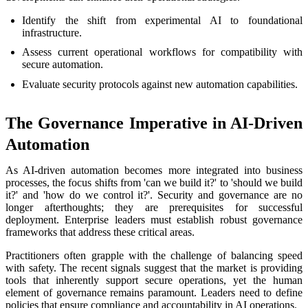
Identify the shift from experimental AI to foundational
infrastructure.
Assess current operational workflows for compatibility with
secure automation.
Evaluate security protocols against new automation capabilities.
The Governance Imperative in AI-Driven
Automation
As AI-driven automation becomes more integrated into business
processes, the focus shifts from 'can we build it?' to 'should we build
it?' and 'how do we control it?'. Security and governance are no
longer afterthoughts; they are prerequisites for successful
deployment. Enterprise leaders must establish robust governance
frameworks that address these critical areas.
Practitioners often grapple with the challenge of balancing speed
with safety. The recent signals suggest that the market is providing
tools that inherently support secure operations, yet the human
element of governance remains paramount. Leaders need to define
policies that ensure compliance and accountability in AI operations.