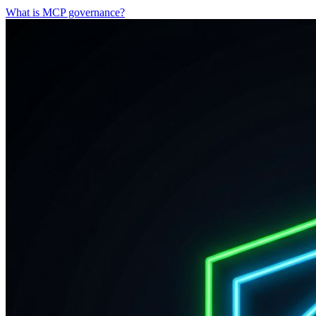
What is MCP governance?