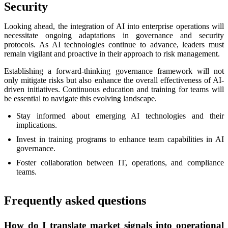
Security
Looking ahead, the integration of AI into enterprise operations will
necessitate ongoing adaptations in governance and security
protocols. As AI technologies continue to advance, leaders must
remain vigilant and proactive in their approach to risk management.
Establishing a forward-thinking governance framework will not
only mitigate risks but also enhance the overall effectiveness of AI-
driven initiatives. Continuous education and training for teams will
be essential to navigate this evolving landscape.
Stay informed about emerging AI technologies and their
implications.
Invest in training programs to enhance team capabilities in AI
governance.
Foster collaboration between IT, operations, and compliance
teams.
Frequently asked questions
How do I translate market signals into operational