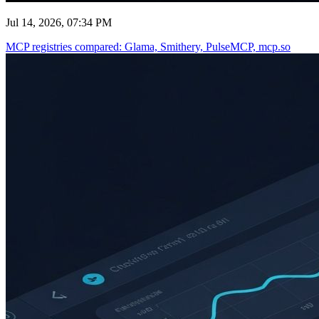
Jul 14, 2026, 07:34 PM
MCP registries compared: Glama, Smithery, PulseMCP, mcp.so