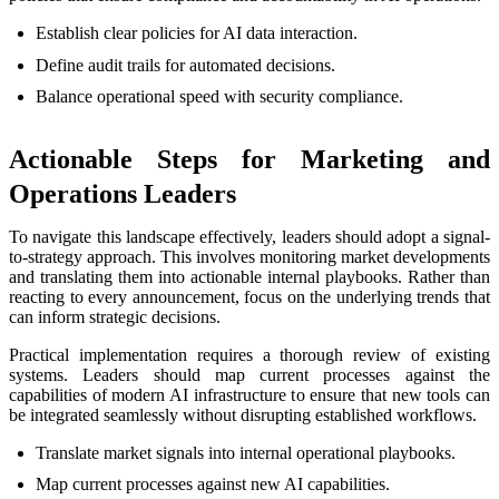
Establish clear policies for AI data interaction.
Define audit trails for automated decisions.
Balance operational speed with security compliance.
Actionable Steps for Marketing and
Operations Leaders
To navigate this landscape effectively, leaders should adopt a signal-
to-strategy approach. This involves monitoring market developments
and translating them into actionable internal playbooks. Rather than
reacting to every announcement, focus on the underlying trends that
can inform strategic decisions.
Practical implementation requires a thorough review of existing
systems. Leaders should map current processes against the
capabilities of modern AI infrastructure to ensure that new tools can
be integrated seamlessly without disrupting established workflows.
Translate market signals into internal operational playbooks.
Map current processes against new AI capabilities.