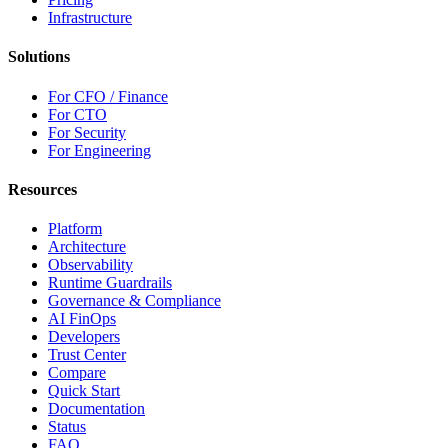
Infrastructure
Solutions
For CFO / Finance
For CTO
For Security
For Engineering
Resources
Platform
Architecture
Observability
Runtime Guardrails
Governance & Compliance
AI FinOps
Developers
Trust Center
Compare
Quick Start
Documentation
Status
FAQ