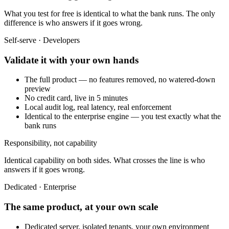
What you test for free is identical to what the bank runs. The only
difference is who answers if it goes wrong.
Self-serve · Developers
Validate it with your own hands
The full product — no features removed, no watered-down
preview
No credit card, live in 5 minutes
Local audit log, real latency, real enforcement
Identical to the enterprise engine — you test exactly what the
bank runs
Responsibility, not capability
Identical capability on both sides. What crosses the line is who
answers if it goes wrong.
Dedicated · Enterprise
The same product, at your own scale
Dedicated server, isolated tenants, your own environment