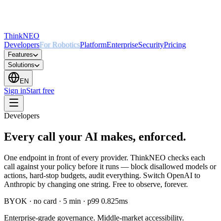
ThinkNEO
Developers
For Robotics
Platform
Enterprise
Security
Pricing
Features
Solutions
EN
Sign in
Start free
Developers
Every call your AI makes, enforced.
One endpoint in front of every provider. ThinkNEO checks each
call against your policy before it runs — block disallowed models or
actions, hard-stop budgets, audit everything. Switch OpenAI to
Anthropic by changing one string. Free to observe, forever.
BYOK · no card · 5 min · p99 0.825ms
Enterprise-grade governance. Middle-market accessibility.