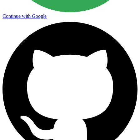
Continue with Google