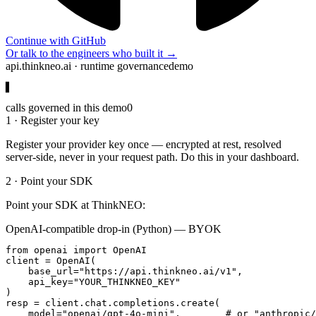
Continue with GitHub
Or talk to the engineers who built it →
api.thinkneo.ai · runtime governance
demo
▋
calls governed in this demo
0
1 · Register your key
Register your provider key once — encrypted at rest, resolved
server-side, never in your request path. Do this in your dashboard.
2 · Point your SDK
Point your SDK at ThinkNEO:
OpenAI-compatible drop-in (Python) — BYOK
from openai import OpenAI

client = OpenAI(

    base_url="https://api.thinkneo.ai/v1",

    api_key="YOUR_THINKNEO_KEY"

)

resp = client.chat.completions.create(

    model="openai/gpt-4o-mini",        # or "anthropic/