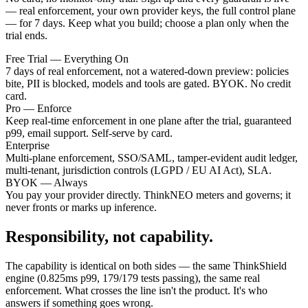
— real enforcement, your own provider keys, the full control plane
— for 7 days. Keep what you build; choose a plan only when the
trial ends.
Free Trial — Everything On
7 days of real enforcement, not a watered-down preview: policies
bite, PII is blocked, models and tools are gated. BYOK. No credit
card.
Pro — Enforce
Keep real-time enforcement in one plane after the trial, guaranteed
p99, email support. Self-serve by card.
Enterprise
Multi-plane enforcement, SSO/SAML, tamper-evident audit ledger,
multi-tenant, jurisdiction controls (LGPD / EU AI Act), SLA.
BYOK — Always
You pay your provider directly. ThinkNEO meters and governs; it
never fronts or marks up inference.
Responsibility, not capability.
The capability is identical on both sides — the same ThinkShield
engine (0.825ms p99, 179/179 tests passing), the same real
enforcement. What crosses the line isn't the product. It's who
answers if something goes wrong.