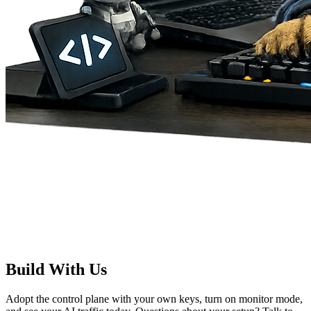
Build With Us
Adopt the control plane with your own keys, turn on monitor mode,