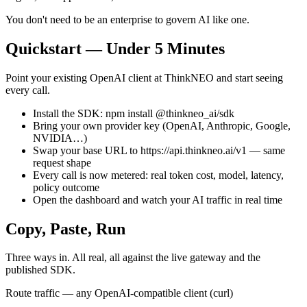
You don't need to be an enterprise to govern AI like one.
Quickstart — Under 5 Minutes
Point your existing OpenAI client at ThinkNEO and start seeing
every call.
Install the SDK: npm install @thinkneo_ai/sdk
Bring your own provider key (OpenAI, Anthropic, Google,
NVIDIA…)
Swap your base URL to https://api.thinkneo.ai/v1 — same
request shape
Every call is now metered: real token cost, model, latency,
policy outcome
Open the dashboard and watch your AI traffic in real time
Copy, Paste, Run
Three ways in. All real, all against the live gateway and the
published SDK.
Route traffic — any OpenAI-compatible client (curl)