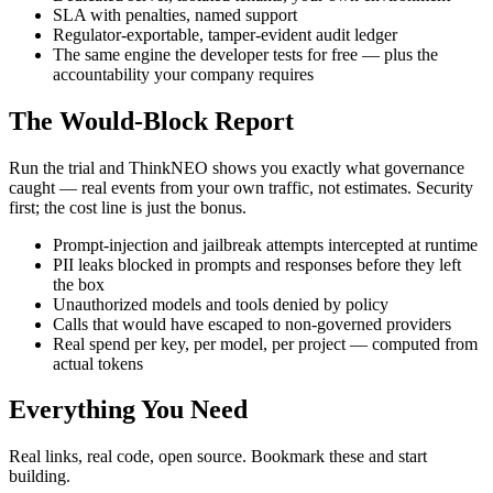
SLA with penalties, named support
Regulator-exportable, tamper-evident audit ledger
The same engine the developer tests for free — plus the
accountability your company requires
The Would-Block Report
Run the trial and ThinkNEO shows you exactly what governance
caught — real events from your own traffic, not estimates. Security
first; the cost line is just the bonus.
Prompt-injection and jailbreak attempts intercepted at runtime
PII leaks blocked in prompts and responses before they left
the box
Unauthorized models and tools denied by policy
Calls that would have escaped to non-governed providers
Real spend per key, per model, per project — computed from
actual tokens
Everything You Need
Real links, real code, open source. Bookmark these and start
building.