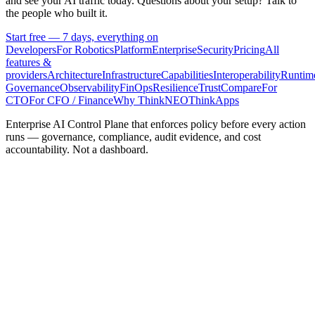
and see your AI traffic today. Questions about your setup? Talk to
the people who built it.
Start free — 7 days, everything on
Developers
For Robotics
Platform
Enterprise
Security
Pricing
All
features &
providers
Architecture
Infrastructure
Capabilities
Interoperability
Runtim
Governance
Observability
FinOps
Resilience
Trust
Compare
For
CTO
For CFO / Finance
Why ThinkNEO
ThinkApps
Enterprise AI Control Plane that enforces policy before every action
runs — governance, compliance, audit evidence, and cost
accountability. Not a dashboard.