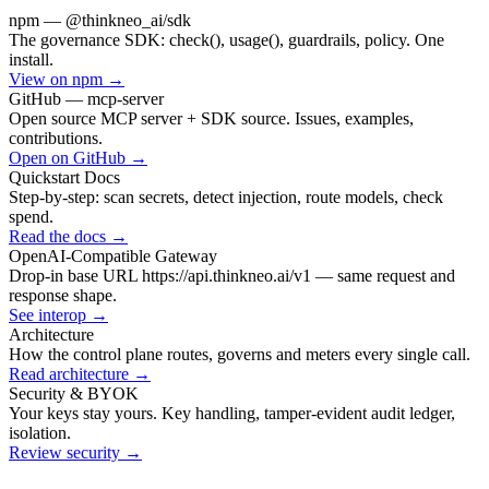
npm — @thinkneo_ai/sdk
The governance SDK: check(), usage(), guardrails, policy. One
install.
View on npm
→
GitHub — mcp-server
Open source MCP server + SDK source. Issues, examples,
contributions.
Open on GitHub
→
Quickstart Docs
Step-by-step: scan secrets, detect injection, route models, check
spend.
Read the docs
→
OpenAI-Compatible Gateway
Drop-in base URL https://api.thinkneo.ai/v1 — same request and
response shape.
See interop
→
Architecture
How the control plane routes, governs and meters every single call.
Read architecture
→
Security & BYOK
Your keys stay yours. Key handling, tamper-evident audit ledger,
isolation.
Review security
→