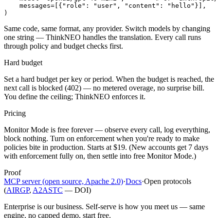
    messages=[{"role": "user", "content": "hello"}],

)
Same code, same format, any provider. Switch models by changing
one string — ThinkNEO handles the translation. Every call runs
through policy and budget checks first.
Hard budget
Set a hard budget per key or period. When the budget is reached, the
next call is blocked (402) — no metered overage, no surprise bill.
You define the ceiling; ThinkNEO enforces it.
Pricing
Monitor Mode is free forever — observe every call, log everything,
block nothing. Turn on enforcement when you're ready to make
policies bite in production. Starts at $19. (New accounts get 7 days
with enforcement fully on, then settle into free Monitor Mode.)
Proof
MCP server (open source, Apache 2.0)
·
Docs
·
Open protocols
(
AIRGP
,
A2ASTC
— DOI)
Enterprise is our business. Self-serve is how you meet us — same
engine, no capped demo, start free.