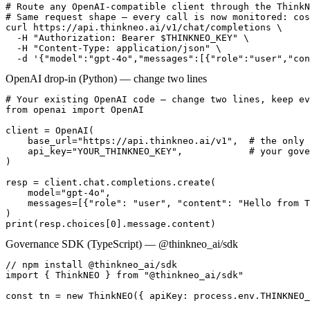
# Route any OpenAI-compatible client through the ThinkN
# Same request shape — every call is now monitored: cos
curl https://api.thinkneo.ai/v1/chat/completions \

  -H "Authorization: Bearer $THINKNEO_KEY" \

  -H "Content-Type: application/json" \

  -d '{"model":"gpt-4o","messages":[{"role":"user","con
OpenAI drop-in (Python) — change two lines
# Your existing OpenAI code — change two lines, keep ev
from openai import OpenAI

client = OpenAI(

    base_url="https://api.thinkneo.ai/v1",  # the only 
    api_key="YOUR_THINKNEO_KEY",            # your gove
)

resp = client.chat.completions.create(

    model="gpt-4o",

    messages=[{"role": "user", "content": "Hello from T
)

print(resp.choices[0].message.content)
Governance SDK (TypeScript) — @thinkneo_ai/sdk
// npm install @thinkneo_ai/sdk

import { ThinkNEO } from "@thinkneo_ai/sdk"

const tn = new ThinkNEO({ apiKey: process.env.THINKNEO_