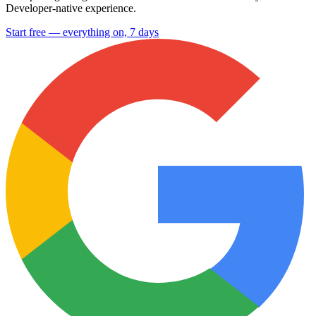
Developer-native experience.
Start free
—
everything on, 7 days