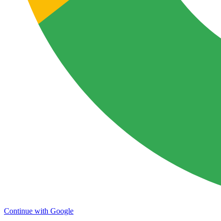
Continue with Google