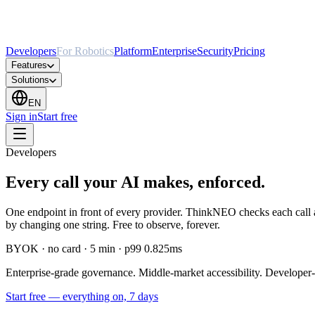
Developers
For Robotics
Platform
Enterprise
Security
Pricing
Features
Solutions
EN
Sign in
Start free
Developers
Every call your AI makes, enforced.
One endpoint in front of every provider. ThinkNEO checks each call a
by changing one string. Free to observe, forever.
BYOK · no card · 5 min · p99 0.825ms
Enterprise-grade governance. Middle-market accessibility. Developer-
Start free
—
everything on, 7 days