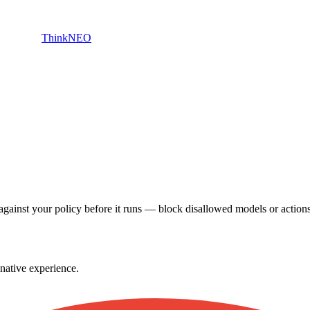
ThinkNEO
gainst your policy before it runs — block disallowed models or action
native experience.