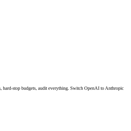
s, hard-stop budgets, audit everything. Switch OpenAI to Anthropic