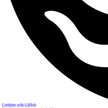
Continue with GitHub