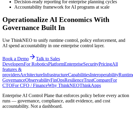
Decision-ready reporting for enterprise planning cycles
Accountability framework for AI programs at scale
Operationalize AI Economics With
Governance Built In
Use ThinkNEO to unify runtime control, policy enforcement, and
AI spend accountability in one enterprise control layer.
Book a Demo
Talk to Sales
Developers
For Robotics
Platform
Enterprise
Security
Pricing
All
features &
providers
Architecture
Infrastructure
Capabilities
Interoperability
Runtim
Governance
Observability
FinOps
Resilience
Trust
Compare
For
CTO
For CFO / Finance
Why ThinkNEO
ThinkApps
Enterprise AI Control Plane that enforces policy before every action
runs — governance, compliance, audit evidence, and cost
accountability. Not a dashboard.