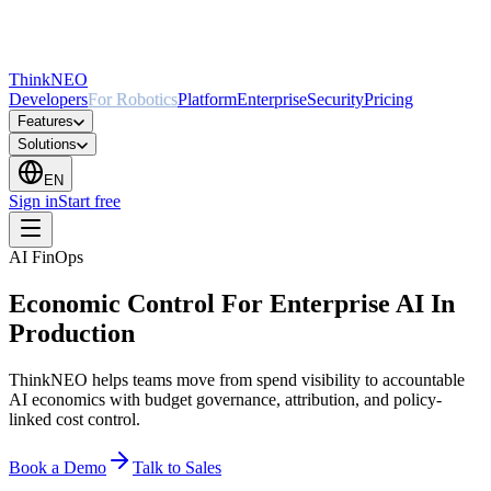
ThinkNEO
Developers
For Robotics
Platform
Enterprise
Security
Pricing
Features
Solutions
EN
Sign in
Start free
AI FinOps
Economic Control For Enterprise AI In
Production
ThinkNEO helps teams move from spend visibility to accountable
AI economics with budget governance, attribution, and policy-
linked cost control.
Book a Demo
Talk to Sales