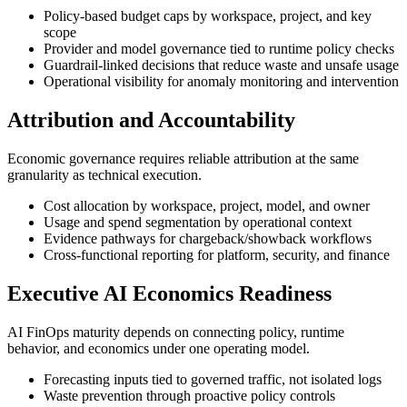
Policy-based budget caps by workspace, project, and key
scope
Provider and model governance tied to runtime policy checks
Guardrail-linked decisions that reduce waste and unsafe usage
Operational visibility for anomaly monitoring and intervention
Attribution and Accountability
Economic governance requires reliable attribution at the same
granularity as technical execution.
Cost allocation by workspace, project, model, and owner
Usage and spend segmentation by operational context
Evidence pathways for chargeback/showback workflows
Cross-functional reporting for platform, security, and finance
Executive AI Economics Readiness
AI FinOps maturity depends on connecting policy, runtime
behavior, and economics under one operating model.
Forecasting inputs tied to governed traffic, not isolated logs
Waste prevention through proactive policy controls