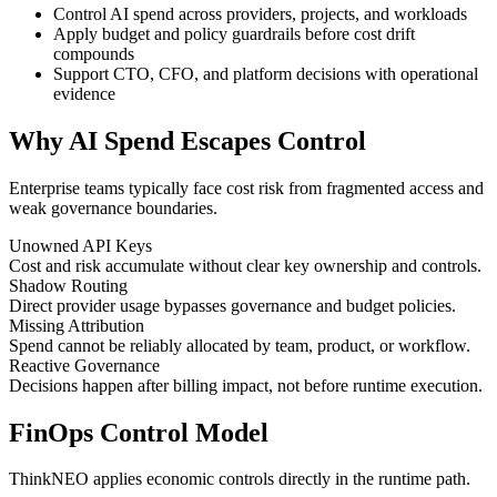
Control AI spend across providers, projects, and workloads
Apply budget and policy guardrails before cost drift
compounds
Support CTO, CFO, and platform decisions with operational
evidence
Why AI Spend Escapes Control
Enterprise teams typically face cost risk from fragmented access and
weak governance boundaries.
Unowned API Keys
Cost and risk accumulate without clear key ownership and controls.
Shadow Routing
Direct provider usage bypasses governance and budget policies.
Missing Attribution
Spend cannot be reliably allocated by team, product, or workflow.
Reactive Governance
Decisions happen after billing impact, not before runtime execution.
FinOps Control Model
ThinkNEO applies economic controls directly in the runtime path.