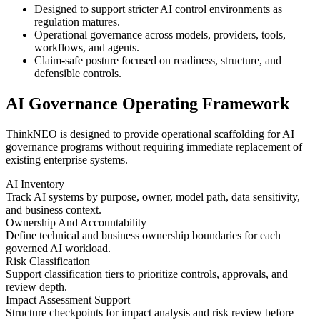
Designed to support stricter AI control environments as
regulation matures.
Operational governance across models, providers, tools,
workflows, and agents.
Claim-safe posture focused on readiness, structure, and
defensible controls.
AI Governance Operating Framework
ThinkNEO is designed to provide operational scaffolding for AI
governance programs without requiring immediate replacement of
existing enterprise systems.
AI Inventory
Track AI systems by purpose, owner, model path, data sensitivity,
and business context.
Ownership And Accountability
Define technical and business ownership boundaries for each
governed AI workload.
Risk Classification
Support classification tiers to prioritize controls, approvals, and
review depth.
Impact Assessment Support
Structure checkpoints for impact analysis and risk review before