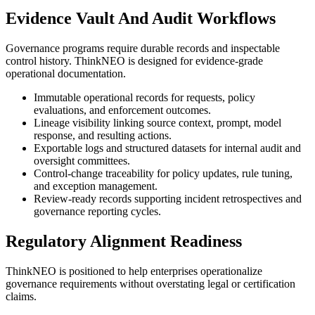
Evidence Vault And Audit Workflows
Governance programs require durable records and inspectable
control history. ThinkNEO is designed for evidence-grade
operational documentation.
Immutable operational records for requests, policy
evaluations, and enforcement outcomes.
Lineage visibility linking source context, prompt, model
response, and resulting actions.
Exportable logs and structured datasets for internal audit and
oversight committees.
Control-change traceability for policy updates, rule tuning,
and exception management.
Review-ready records supporting incident retrospectives and
governance reporting cycles.
Regulatory Alignment Readiness
ThinkNEO is positioned to help enterprises operationalize
governance requirements without overstating legal or certification
claims.