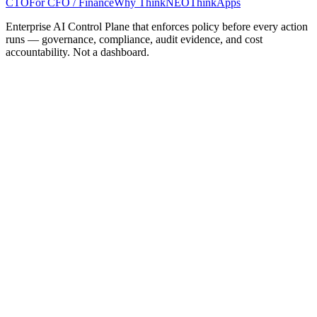
CTO
For CFO / Finance
Why ThinkNEO
ThinkApps
Enterprise AI Control Plane that enforces policy before every action
runs — governance, compliance, audit evidence, and cost
accountability. Not a dashboard.