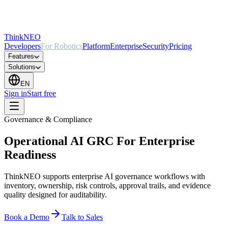
ThinkNEO
Developers
For Robotics
Platform
Enterprise
Security
Pricing
Features
Solutions
EN
Sign in
Start free
Governance & Compliance
Operational AI GRC For Enterprise
Readiness
ThinkNEO supports enterprise AI governance workflows with
inventory, ownership, risk controls, approval trails, and evidence
quality designed for auditability.
Book a Demo
Talk to Sales