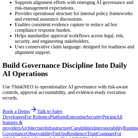
Supports alignment efforts with emerging AI governance and
risk-management expectations.
Provides operational structure for internal policy frameworks
and external assurance discussions.
Enables consistent evidence capture to reduce ad hoc
compliance response burden.
Helps standardize approval workflows across legal, risk,
security, and engineering stakeholders.
Uses conservative claim language: designed for readiness and
alignment support.
Build Governance Discipline Into Daily
AI Operations
Use ThinkNEO to operationalize AI governance with risk-aware
controls, approval accountability, and evidence-ready execution
records.
Book a Demo
Talk to Sales
Developers
For Robotics
Platform
Enterprise
Security
Pricing
All
features &
providers
Architecture
Infrastructure
Capabilities
Interoperability
Runtim
Governance
Observability
FinOps
Resilience
Trust
Compare
For