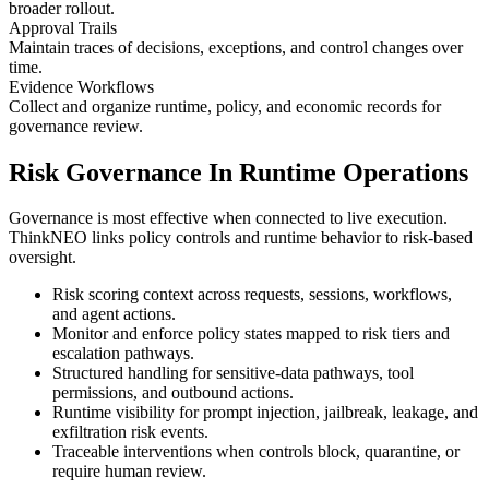
broader rollout.
Approval Trails
Maintain traces of decisions, exceptions, and control changes over
time.
Evidence Workflows
Collect and organize runtime, policy, and economic records for
governance review.
Risk Governance In Runtime Operations
Governance is most effective when connected to live execution.
ThinkNEO links policy controls and runtime behavior to risk-based
oversight.
Risk scoring context across requests, sessions, workflows,
and agent actions.
Monitor and enforce policy states mapped to risk tiers and
escalation pathways.
Structured handling for sensitive-data pathways, tool
permissions, and outbound actions.
Runtime visibility for prompt injection, jailbreak, leakage, and
exfiltration risk events.
Traceable interventions when controls block, quarantine, or
require human review.