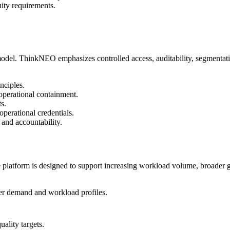
uity requirements.
model. ThinkNEO emphasizes controlled access, auditability, segmentatio
nciples.
 operational containment.
s.
perational credentials.
 and accountability.
e platform is designed to support increasing workload volume, broader
mer demand and workload profiles.
uality targets.