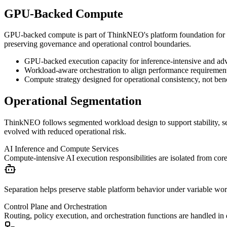
GPU-Backed Compute
GPU-backed compute is part of ThinkNEO's platform foundation for w
preserving governance and operational control boundaries.
GPU-backed execution capacity for inference-intensive and adv
Workload-aware orchestration to align performance requirement
Compute strategy designed for operational consistency, not be
Operational Segmentation
ThinkNEO follows segmented workload design to support stability, secu
evolved with reduced operational risk.
AI Inference and Compute Services
Compute-intensive AI execution responsibilities are isolated from co
Separation helps preserve stable platform behavior under variable wor
Control Plane and Orchestration
Routing, policy execution, and orchestration functions are handled in d