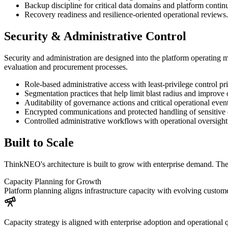
Backup discipline for critical data domains and platform contin
Recovery readiness and resilience-oriented operational reviews.
Security & Administrative Control
Security and administration are designed into the platform operating 
evaluation and procurement processes.
Role-based administrative access with least-privilege control pri
Segmentation practices that help limit blast radius and improve
Auditability of governance actions and critical operational event
Encrypted communications and protected handling of sensitive o
Controlled administrative workflows with operational oversight
Built to Scale
ThinkNEO's architecture is built to grow with enterprise demand. Th
Capacity Planning for Growth
Platform planning aligns infrastructure capacity with evolving custo
Capacity strategy is aligned with enterprise adoption and operational q