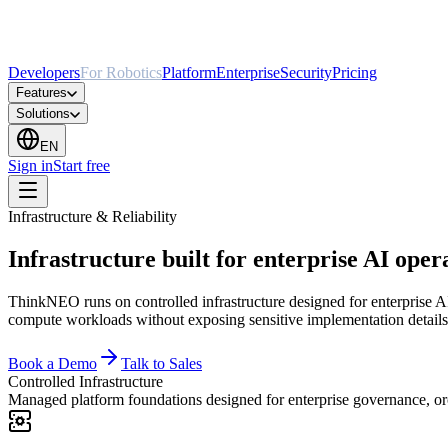
Developers
For Robotics
Platform
Enterprise
Security
Pricing
Features
Solutions
EN
Sign in
Start free
Infrastructure & Reliability
Infrastructure built for enterprise AI oper
ThinkNEO runs on controlled infrastructure designed for enterprise AI
compute workloads without exposing sensitive implementation details
Book a Demo
Talk to Sales
Controlled Infrastructure
Managed platform foundations designed for enterprise governance, orc