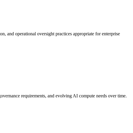
n, and operational oversight practices appropriate for enterprise
 governance requirements, and evolving AI compute needs over time.