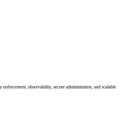
 enforcement, observability, secure administration, and scalable