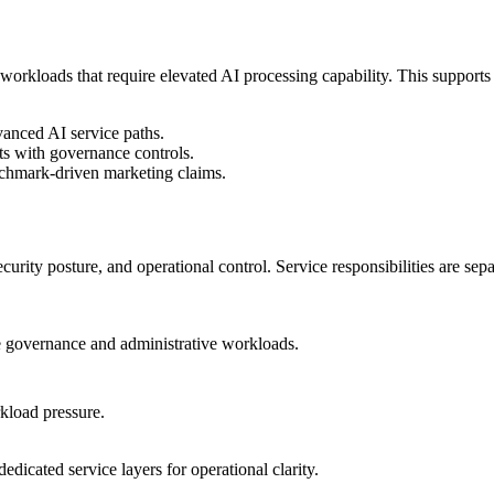
orkloads that require elevated AI processing capability. This suppor
anced AI service paths.
s with governance controls.
nchmark-driven marketing claims.
rity posture, and operational control. Service responsibilities are sep
re governance and administrative workloads.
kload pressure.
edicated service layers for operational clarity.