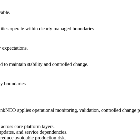
vable.
ities operate within clearly managed boundaries.
w expectations.
d to maintain stability and controlled change.
ty boundaries.
hinkNEO applies operational monitoring, validation, controlled change pra
across core platform layers.
 updates, and service dependencies.
educe avoidable production risk.