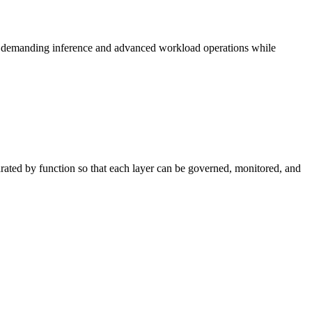
ts demanding inference and advanced workload operations while
arated by function so that each layer can be governed, monitored, and