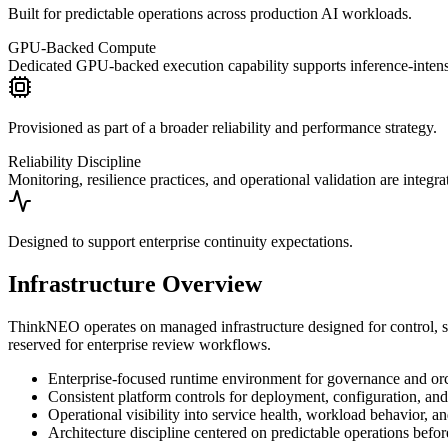
Built for predictable operations across production AI workloads.
GPU-Backed Compute
Dedicated GPU-backed execution capability supports inference-inten
Provisioned as part of a broader reliability and performance strategy.
Reliability Discipline
Monitoring, resilience practices, and operational validation are integr
Designed to support enterprise continuity expectations.
Infrastructure Overview
ThinkNEO operates on managed infrastructure designed for control, stabi
reserved for enterprise review workflows.
Enterprise-focused runtime environment for governance and orch
Consistent platform controls for deployment, configuration, an
Operational visibility into service health, workload behavior, a
Architecture discipline centered on predictable operations befor