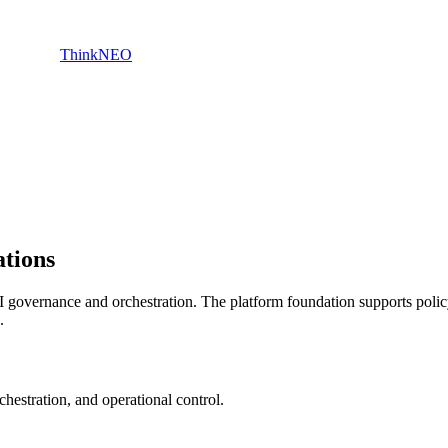
ThinkNEO
ations
 governance and orchestration. The platform foundation supports policy
.
hestration, and operational control.