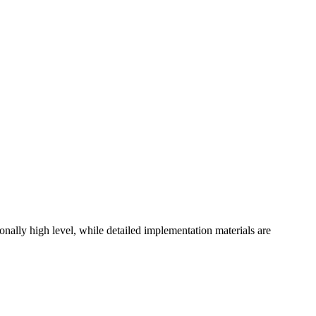
ionally high level, while detailed implementation materials are