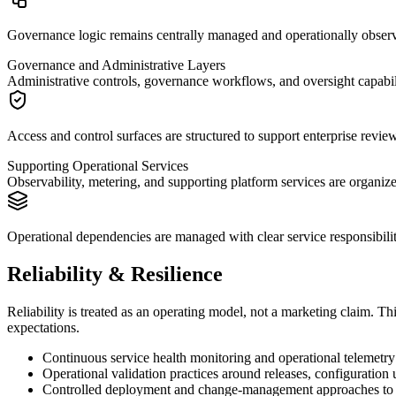
Governance logic remains centrally managed and operationally obser
Governance and Administrative Layers
Administrative controls, governance workflows, and oversight capabil
Access and control surfaces are structured to support enterprise revie
Supporting Operational Services
Observability, metering, and supporting platform services are organize
Operational dependencies are managed with clear service responsibili
Reliability & Resilience
Reliability is treated as an operating model, not a marketing claim. T
expectations.
Continuous service health monitoring and operational telemetry 
Operational validation practices around releases, configuration
Controlled deployment and change-management approaches to r