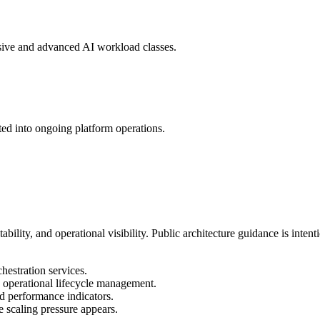
sive and advanced AI workload classes.
ated into ongoing platform operations.
lity, and operational visibility. Public architecture guidance is intent
estration services.
d operational lifecycle management.
nd performance indicators.
e scaling pressure appears.