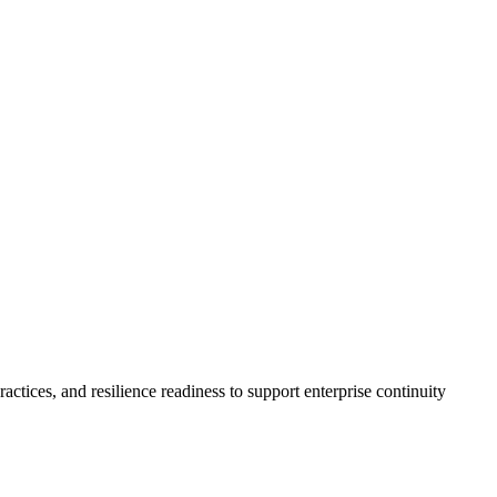
ctices, and resilience readiness to support enterprise continuity