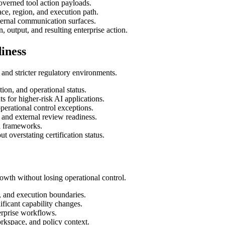
overned tool action payloads.
ce, region, and execution path.
ternal communication surfaces.
, output, and resulting enterprise action.
iness
and stricter regulatory environments.
ion, and operational status.
 for higher-risk AI applications.
perational control exceptions.
and external review readiness.
ol frameworks.
 overstating certification status.
wth without losing operational control.
, and execution boundaries.
ficant capability changes.
erprise workflows.
rkspace, and policy context.