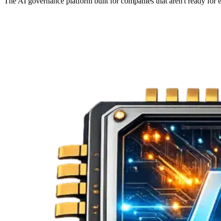
The AI governance platform built for companies that aren't ready fo