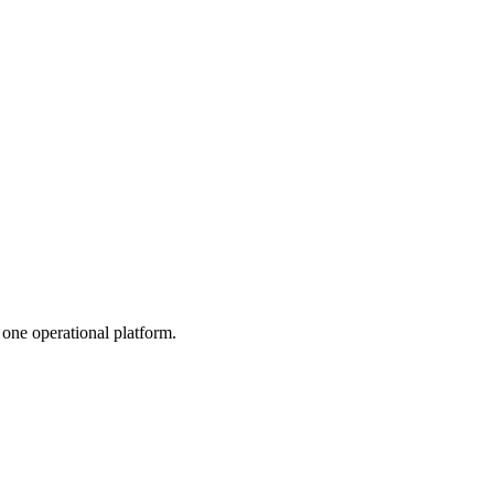
one operational platform.