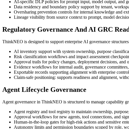
AI-specific DLP policies for prompt input, model output, and g
Data residency and boundary policy support by tenant, workspa
Oversharing prevention controls for internal knowledge and ex
Lineage visibility from source context to prompt, model decision
Regulatory Governance And AI GRC Read
ThinkNEO is designed to support enterprise AI governance structures 
AI inventory support with system ownership, purpose classificat
Risk classification workflows and impact assessment checkpoints
Approval trails for policy changes, deployment decisions, and o
Evidence workflows for internal audit, governance committees, 
Exportable records supporting alignment with enterprise contr
Claim-safe positioning: supports readiness and alignment, without
Agent Lifecycle Governance
Agent governance in ThinkNEO is structured to manage capability gro
Agent registry and tool registry to maintain ownership, purpose
Approval workflows for new agents, tool connections, and signi
Human-in-the-loop gates for high-risk actions and sensitive ent
Autonomy limits and permission boundaries scoped by role, wo