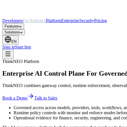
Developers
For Robotics
Platform
Enterprise
Security
Pricing
Features
Solutions
EN
Sign in
Start free
ThinkNEO Platform
Enterprise AI Control Plane For Governe
ThinkNEO combines gateway control, runtime enforcement, observabil
Book a Demo
Talk to Sales
Governed access across models, providers, tools, workflows, 
Runtime policy controls with monitor and enforce modes before
Operational evidence for finance, security, engineering, and co