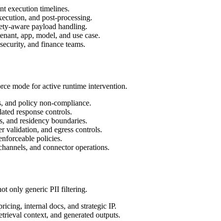
nt execution timelines.
execution, and post-processing.
ety-aware payload handling.
tenant, app, model, and use case.
 security, and finance teams.
orce mode for active runtime intervention.
ns, and policy non-compliance.
lated response controls.
ass, and residency boundaries.
r validation, and egress controls.
enforceable policies.
 channels, and connector operations.
t only generic PII filtering.
ricing, internal docs, and strategic IP.
etrieval context, and generated outputs.