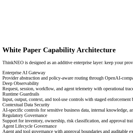
White Paper Capability Architecture
ThinkNEO is designed as an additive enterprise layer: keep your provid
Enterprise AI Gateway
Provider abstraction and policy-aware routing through OpenAI-compati
Deep Observability
Request, session, workflow, and agent telemetry with operational trace
Runtime Guardrails
Input, output, context, and tool-use controls with staged enforcement 
Contextual Data Security
AI-specific controls for sensitive business data, internal knowledge, 
Regulatory Governance
Support for inventory, ownership, risk classification, and approval tra
Agent Lifecycle Governance
Agent and tool governance with approval boundaries and auditable ex