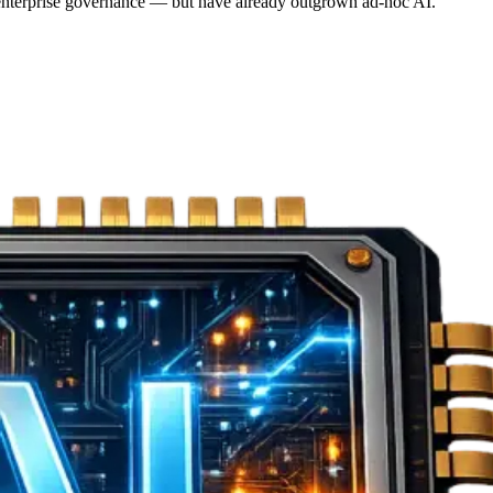
r enterprise governance — but have already outgrown ad-hoc AI.