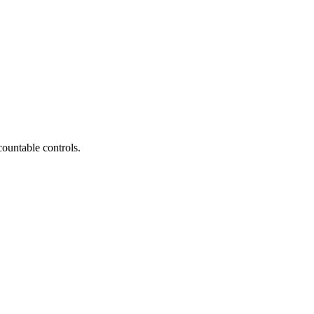
countable controls.