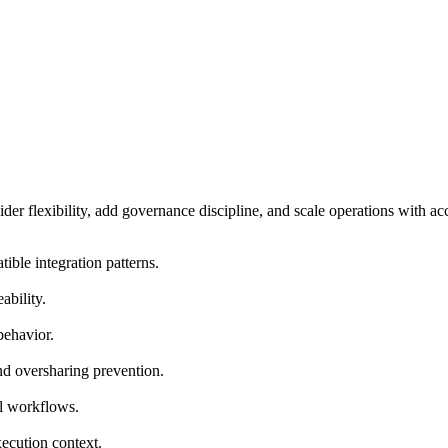
er flexibility, add governance discipline, and scale operations with ac
ble integration patterns.
ability.
behavior.
and oversharing prevention.
il workflows.
ecution context.