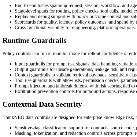
End-to-end traces spanning request, session, workflow, and age
Stage-level spans for routing, policy checks, tool calls, model 
Replay and debug support with policy outcome context and saf
Scorecards for quality, latency, policy outcomes, and spend by 
Cross-functional visibility for engineering, platform operations,
Runtime Guardrails
Policy controls can run in monitor mode for rollout confidence or enf
Input guardrails for prompt risk signals, data handling violatio
Output guardrails for unsafe generations, leakage risk, and regu
Context guardrails to validate retrieval payloads, sensitivity cl
Tool-use guardrails with allowlists, permission checks, paramete
Prompt injection and jailbreak defense with risk scoring tied to 
Exfiltration prevention controls for outbound actions, response
Contextual Data Security
ThinkNEO data controls are designed for enterprise knowledge risk, no
Sensitive-data classification support for contracts, source code, p
Masking, tokenization, and redaction controls across prompts, r