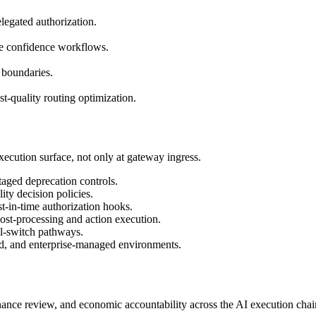
legated authorization.
se confidence workflows.
y boundaries.
t-quality routing optimization.
ecution surface, not only at gateway ingress.
taged deprecation controls.
ity decision policies.
t-in-time authorization hooks.
ost-processing and action execution.
ll-switch pathways.
id, and enterprise-managed environments.
ance review, and economic accountability across the AI execution chai