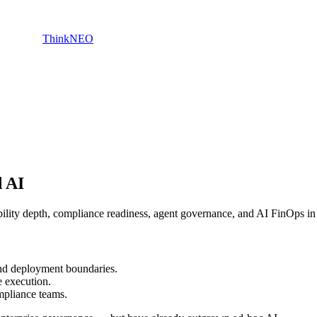
ThinkNEO
d AI
ity depth, compliance readiness, agent governance, and AI FinOps in 
and deployment boundaries.
 execution.
mpliance teams.