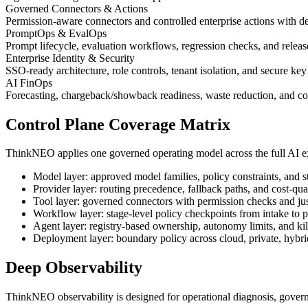
Governed Connectors & Actions
Permission-aware connectors and controlled enterprise actions with de
PromptOps & EvalOps
Prompt lifecycle, evaluation workflows, regression checks, and relea
Enterprise Identity & Security
SSO-ready architecture, role controls, tenant isolation, and secure ke
AI FinOps
Forecasting, chargeback/showback readiness, waste reduction, and cos
Control Plane Coverage Matrix
ThinkNEO applies one governed operating model across the full AI ex
Model layer: approved model families, policy constraints, and s
Provider layer: routing precedence, fallback paths, and cost-qual
Tool layer: governed connectors with permission checks and jus
Workflow layer: stage-level policy checkpoints from intake to p
Agent layer: registry-based ownership, autonomy limits, and ki
Deployment layer: boundary policy across cloud, private, hybr
Deep Observability
ThinkNEO observability is designed for operational diagnosis, govern