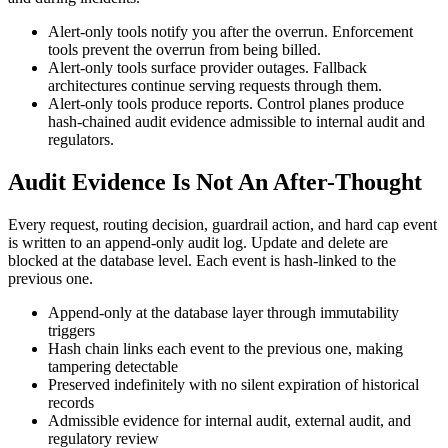
Alert-only tools notify you after the overrun. Enforcement
tools prevent the overrun from being billed.
Alert-only tools surface provider outages. Fallback
architectures continue serving requests through them.
Alert-only tools produce reports. Control planes produce
hash-chained audit evidence admissible to internal audit and
regulators.
Audit Evidence Is Not An After-Thought
Every request, routing decision, guardrail action, and hard cap event
is written to an append-only audit log. Update and delete are
blocked at the database level. Each event is hash-linked to the
previous one.
Append-only at the database layer through immutability
triggers
Hash chain links each event to the previous one, making
tampering detectable
Preserved indefinitely with no silent expiration of historical
records
Admissible evidence for internal audit, external audit, and
regulatory review