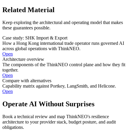
Related Material
Keep exploring the architectural and operating model that makes
these guarantees possible.
Case study: SHK Import & Export
How a Hong Kong international trade operator runs governed AI
across global operations with ThinkNEO.
Open
Architecture overview
The components of the ThinkNEO control plane and how they fit
together.
Open
Compare with alternatives
Capability matrix against Portkey, LangSmith, and Helicone.
Open
Operate AI Without Surprises
Book a technical review and map ThinkNEO's resilience
architecture to your provider stack, budget posture, and audit
obligations.