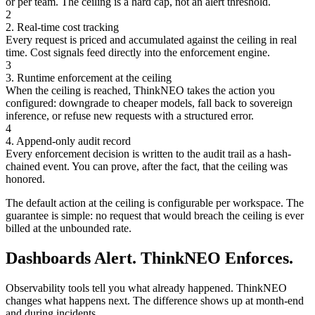
or per team. The ceiling is a hard cap, not an alert threshold.
2
2. Real-time cost tracking
Every request is priced and accumulated against the ceiling in real
time. Cost signals feed directly into the enforcement engine.
3
3. Runtime enforcement at the ceiling
When the ceiling is reached, ThinkNEO takes the action you
configured: downgrade to cheaper models, fall back to sovereign
inference, or refuse new requests with a structured error.
4
4. Append-only audit record
Every enforcement decision is written to the audit trail as a hash-
chained event. You can prove, after the fact, that the ceiling was
honored.
The default action at the ceiling is configurable per workspace. The
guarantee is simple: no request that would breach the ceiling is ever
billed at the unbounded rate.
Dashboards Alert. ThinkNEO Enforces.
Observability tools tell you what already happened. ThinkNEO
changes what happens next. The difference shows up at month-end
and during incidents.