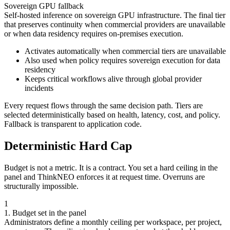
Sovereign GPU fallback
Self-hosted inference on sovereign GPU infrastructure. The final tier
that preserves continuity when commercial providers are unavailable
or when data residency requires on-premises execution.
Activates automatically when commercial tiers are unavailable
Also used when policy requires sovereign execution for data
residency
Keeps critical workflows alive through global provider
incidents
Every request flows through the same decision path. Tiers are
selected deterministically based on health, latency, cost, and policy.
Fallback is transparent to application code.
Deterministic Hard Cap
Budget is not a metric. It is a contract. You set a hard ceiling in the
panel and ThinkNEO enforces it at request time. Overruns are
structurally impossible.
1
1. Budget set in the panel
Administrators define a monthly ceiling per workspace, per project,