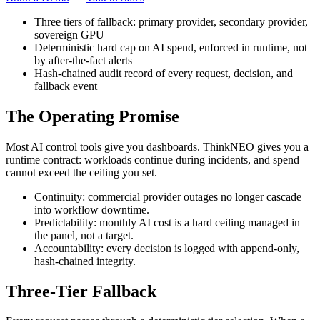
Three tiers of fallback: primary provider, secondary provider,
sovereign GPU
Deterministic hard cap on AI spend, enforced in runtime, not
by after-the-fact alerts
Hash-chained audit record of every request, decision, and
fallback event
The Operating Promise
Most AI control tools give you dashboards. ThinkNEO gives you a
runtime contract: workloads continue during incidents, and spend
cannot exceed the ceiling you set.
Continuity: commercial provider outages no longer cascade
into workflow downtime.
Predictability: monthly AI cost is a hard ceiling managed in
the panel, not a target.
Accountability: every decision is logged with append-only,
hash-chained integrity.
Three-Tier Fallback