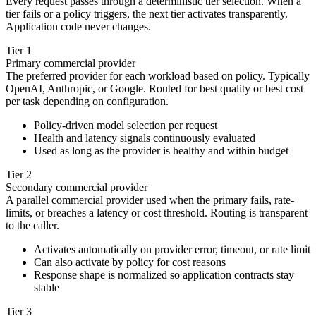
Every request passes through a deterministic tier selection. When a
tier fails or a policy triggers, the next tier activates transparently.
Application code never changes.
Tier 1
Primary commercial provider
The preferred provider for each workload based on policy. Typically
OpenAI, Anthropic, or Google. Routed for best quality or best cost
per task depending on configuration.
Policy-driven model selection per request
Health and latency signals continuously evaluated
Used as long as the provider is healthy and within budget
Tier 2
Secondary commercial provider
A parallel commercial provider used when the primary fails, rate-
limits, or breaches a latency or cost threshold. Routing is transparent
to the caller.
Activates automatically on provider error, timeout, or rate limit
Can also activate by policy for cost reasons
Response shape is normalized so application contracts stay
stable
Tier 3