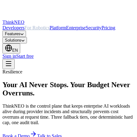
ThinkNEO
Developers
For Robotics
Platform
Enterprise
Security
Pricing
Features
Solutions
EN
Sign in
Start free
Resilience
Your AI Never Stops. Your Budget Never
Overruns.
ThinkNEO is the control plane that keeps enterprise AI workloads
alive during provider incidents and structurally prevents cost
overruns at request time. Three fallback tiers, one deterministic hard
cap, one audit trail.
Book a Demo
Talk to Sales