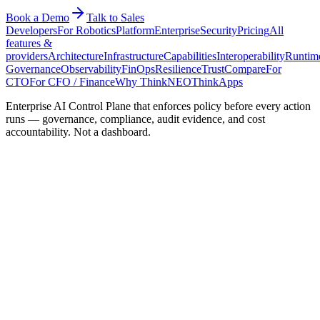
Book a Demo
Talk to Sales
Developers
For Robotics
Platform
Enterprise
Security
Pricing
All
features &
providers
Architecture
Infrastructure
Capabilities
Interoperability
Runtim
Governance
Observability
FinOps
Resilience
Trust
Compare
For
CTO
For CFO / Finance
Why ThinkNEO
ThinkApps
Enterprise AI Control Plane that enforces policy before every action
runs — governance, compliance, audit evidence, and cost
accountability. Not a dashboard.