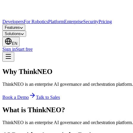
Developers
For Robotics
Platform
Enterprise
Security
Pricing
Features
Solutions
EN
Sign in
Start free
Why ThinkNEO
ThinkNEO is an enterprise AI governance and orchestration platform. We
Book a Demo
Talk to Sales
What is ThinkNEO?
ThinkNEO is an enterprise AI governance and orchestration platform. We