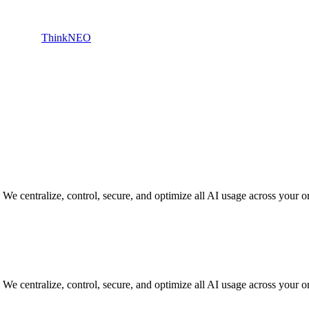
ThinkNEO
 centralize, control, secure, and optimize all AI usage across your org
 centralize, control, secure, and optimize all AI usage across your org