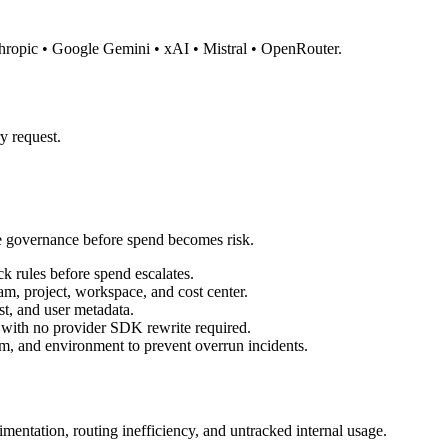
thropic • Google Gemini • xAI • Mistral • OpenRouter.
y request.
e governance before spend becomes risk.
k rules before spend escalates.
m, project, workspace, and cost center.
st, and user metadata.
ith no provider SDK rewrite required.
m, and environment to prevent overrun incidents.
mentation, routing inefficiency, and untracked internal usage.