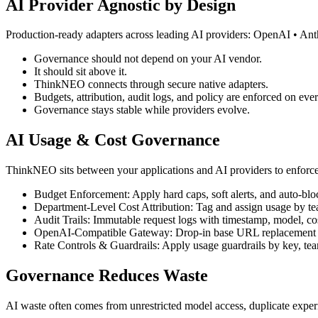
AI Provider Agnostic by Design
Production-ready adapters across leading AI providers: OpenAI • An
Governance should not depend on your AI vendor.
It should sit above it.
ThinkNEO connects through secure native adapters.
Budgets, attribution, audit logs, and policy are enforced on ever
Governance stays stable while providers evolve.
AI Usage & Cost Governance
ThinkNEO sits between your applications and AI providers to enforc
Budget Enforcement: Apply hard caps, soft alerts, and auto-bloc
Department-Level Cost Attribution: Tag and assign usage by tea
Audit Trails: Immutable request logs with timestamp, model, co
OpenAI-Compatible Gateway: Drop-in base URL replacement w
Rate Controls & Guardrails: Apply usage guardrails by key, tea
Governance Reduces Waste
AI waste often comes from unrestricted model access, duplicate experi