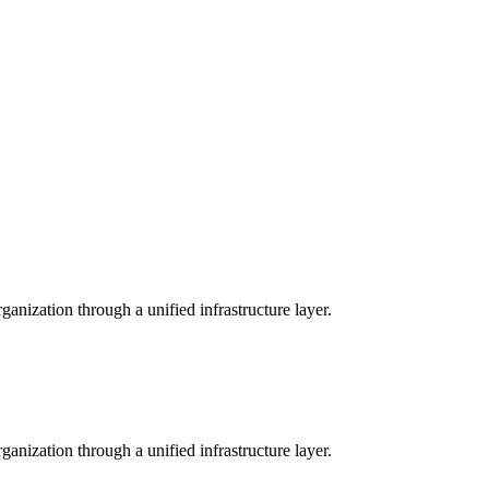
anization through a unified infrastructure layer.
anization through a unified infrastructure layer.