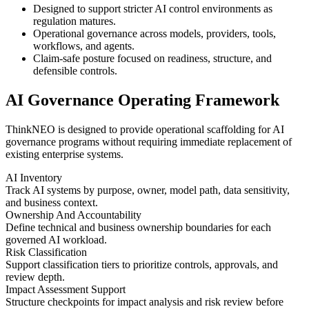
Designed to support stricter AI control environments as
regulation matures.
Operational governance across models, providers, tools,
workflows, and agents.
Claim-safe posture focused on readiness, structure, and
defensible controls.
AI Governance Operating Framework
ThinkNEO is designed to provide operational scaffolding for AI
governance programs without requiring immediate replacement of
existing enterprise systems.
AI Inventory
Track AI systems by purpose, owner, model path, data sensitivity,
and business context.
Ownership And Accountability
Define technical and business ownership boundaries for each
governed AI workload.
Risk Classification
Support classification tiers to prioritize controls, approvals, and
review depth.
Impact Assessment Support
Structure checkpoints for impact analysis and risk review before