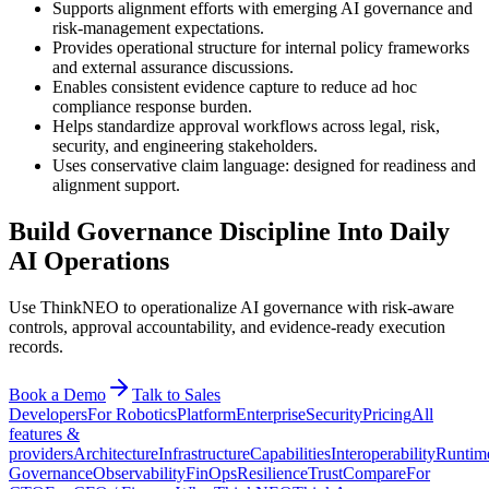
Supports alignment efforts with emerging AI governance and
risk-management expectations.
Provides operational structure for internal policy frameworks
and external assurance discussions.
Enables consistent evidence capture to reduce ad hoc
compliance response burden.
Helps standardize approval workflows across legal, risk,
security, and engineering stakeholders.
Uses conservative claim language: designed for readiness and
alignment support.
Build Governance Discipline Into Daily
AI Operations
Use ThinkNEO to operationalize AI governance with risk-aware
controls, approval accountability, and evidence-ready execution
records.
Book a Demo
Talk to Sales
Developers
For Robotics
Platform
Enterprise
Security
Pricing
All
features &
providers
Architecture
Infrastructure
Capabilities
Interoperability
Runtim
Governance
Observability
FinOps
Resilience
Trust
Compare
For