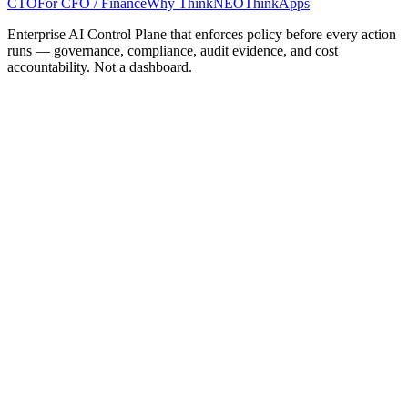
CTO
For CFO / Finance
Why ThinkNEO
ThinkApps
Enterprise AI Control Plane that enforces policy before every action
runs — governance, compliance, audit evidence, and cost
accountability. Not a dashboard.