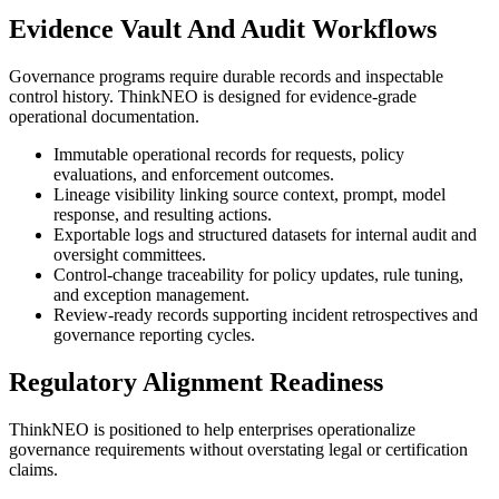
Evidence Vault And Audit Workflows
Governance programs require durable records and inspectable
control history. ThinkNEO is designed for evidence-grade
operational documentation.
Immutable operational records for requests, policy
evaluations, and enforcement outcomes.
Lineage visibility linking source context, prompt, model
response, and resulting actions.
Exportable logs and structured datasets for internal audit and
oversight committees.
Control-change traceability for policy updates, rule tuning,
and exception management.
Review-ready records supporting incident retrospectives and
governance reporting cycles.
Regulatory Alignment Readiness
ThinkNEO is positioned to help enterprises operationalize
governance requirements without overstating legal or certification
claims.