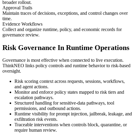
broader rollout.
Approval Trails
Maintain traces of decisions, exceptions, and control changes over
time.
Evidence Workflows
Collect and organize runtime, policy, and economic records for
governance review.
Risk Governance In Runtime Operations
Governance is most effective when connected to live execution.
ThinkNEO links policy controls and runtime behavior to risk-based
oversight.
Risk scoring context across requests, sessions, workflows,
and agent actions.
Monitor and enforce policy states mapped to risk tiers and
escalation pathways.
Structured handling for sensitive-data pathways, tool
permissions, and outbound actions.
Runtime visibility for prompt injection, jailbreak, leakage, and
exfiltration risk events.
Traceable interventions when controls block, quarantine, or
require human review.