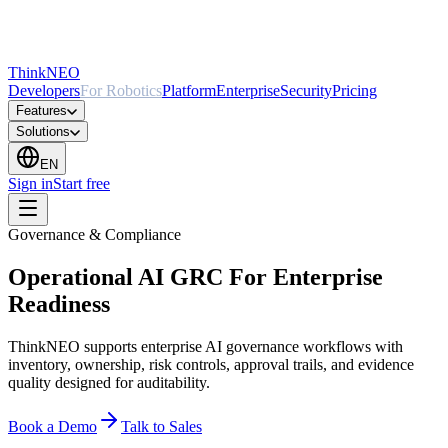
ThinkNEO
Developers
For Robotics
Platform
Enterprise
Security
Pricing
Features
Solutions
EN
Sign in
Start free
Governance & Compliance
Operational AI GRC For Enterprise
Readiness
ThinkNEO supports enterprise AI governance workflows with
inventory, ownership, risk controls, approval trails, and evidence
quality designed for auditability.
Book a Demo
Talk to Sales